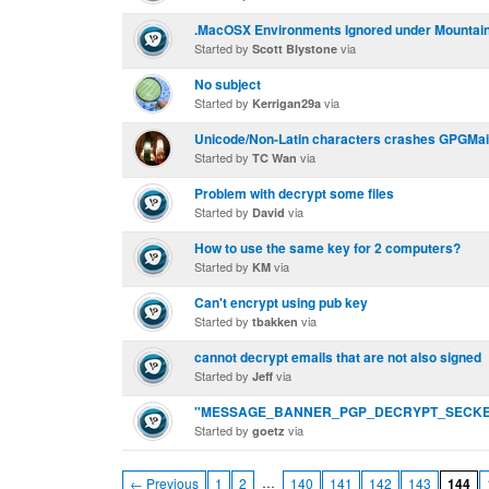
.MacOSX Environments Ignored under Mountain
Started by
via
Scott Blystone
No subject
Started by
via
Kerrigan29a
Unicode/Non-Latin characters crashes GPGMai
Started by
via
TC Wan
Problem with decrypt some files
Started by
via
David
How to use the same key for 2 computers?
Started by
via
KM
Can't encrypt using pub key
Started by
via
tbakken
cannot decrypt emails that are not also signed
Started by
via
Jeff
"MESSAGE_BANNER_PGP_DECRYPT_SECKE
Started by
via
goetz
…
← Previous
1
2
140
141
142
143
144