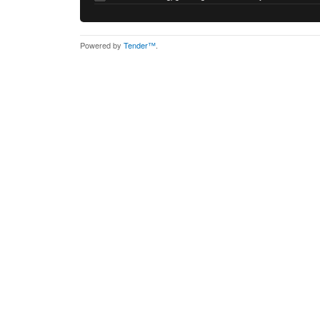
Powered by
Tender™
.