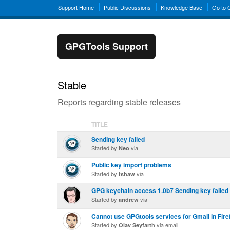
Support Home
Public Discussions
Knowledge Base
Go to
GPGTools Support
Stable
Reports regarding stable releases
TITLE
Sending key failed
Started by
via
Neo
Public key import problems
Started by
via
tshaw
GPG keychain access 1.0b7 Sending key failed
Started by
via
andrew
Cannot use GPGtools services for Gmail in Fire
Started by
via email
Olav Seyfarth