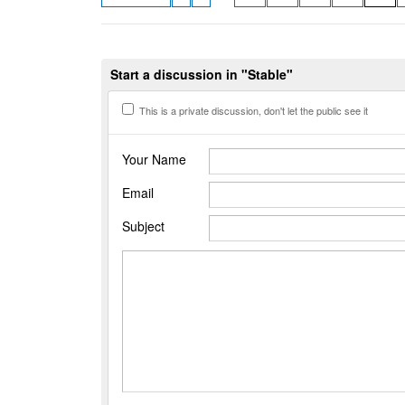
Start a discussion in "Stable"
This is a private discussion, don't let the public see it
Your Name
Email
Subject