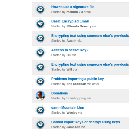
How to use a signature file
Started by
via email
mebbm
Basic Encrypted Email
Started by
via
RHonda Drawdy
Encrypting text using someone else's previouis
Started by
via
Austin
Access to secret key?
Started by
via
Bill
Encrypting text using someone else's previouis
Started by
via
Will
Problems importing a public key
Started by
via email
Eric Stobbart
Donations
Started by
via
briantopping
damn Mountain Lion
Started by
via
Wesley
Cannot import keys or decrypt using keys
Started by
via
Jameson