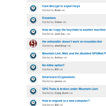
Cant decrypt or export keys
Started by
via
Brad
Donations
Started by
via
Oskar
How do I copy the keychain to another machine
Started by
via
Just me..
the uninstaller doesn't work on mountian lion
Started by
via
sleetdrop
Mountain Lion, Mail, and the disabled GPGMail P
Started by
via
Arthur
No inline option?
Started by
via
Bill
Smartcard (Cryptostick)
Started by
via
james
GPG Tools is broken under Mountain Lion!
Started by
via
Craig Scott
How to migrate to a new computer?
Started by
via
Bill