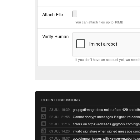
Attach File
You can attach files up to 10MB
Verify Human
If you don't have an account yet, we need
RECENT DISCUSSIONS
23 JUL 19:39
22 JUL 21:55
22 JUL 11:16
errors on https://releases.gpgtools.com/night
09 JUL 14:20
07 JUL 18:07