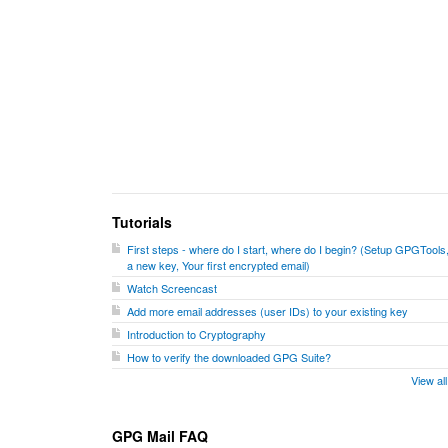
Tutorials
First steps - where do I start, where do I begin? (Setup GPGTools
a new key, Your first encrypted email)
Watch Screencast
Add more email addresses (user IDs) to your existing key
Introduction to Cryptography
How to verify the downloaded GPG Suite?
View al
GPG Mail FAQ