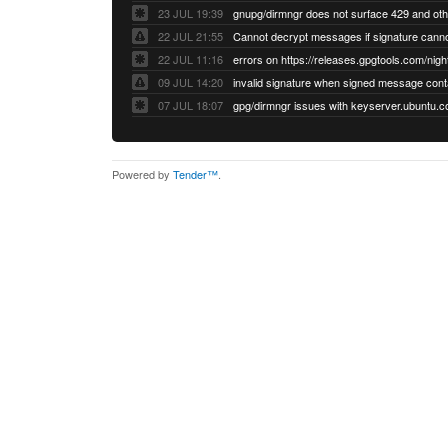
23 JUL 19:39
22 JUL 21:55
22 JUL 11:16
errors on https://releases.gpgtools.com/night
09 JUL 14:20
07 JUL 18:07
Powered by
Tender™
.