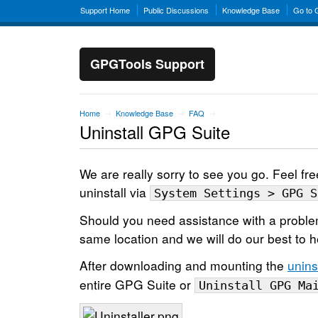
Support Home
Public Discussions
Knowledge Base
Go to
GPGTools Support
Home
Knowledge Base
FAQ
→
→
→
Uninstall GPG Suite
We are really sorry to see you go. Feel fre
uninstall via
System Settings > GPG S
Should you need assistance with a proble
same location and we will do our best to h
After downloading and mounting the
unins
entire GPG Suite or
Uninstall GPG Ma