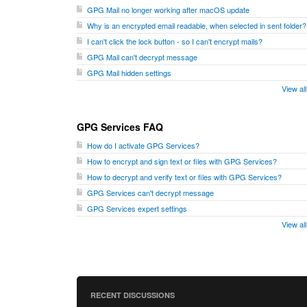
GPG Mail no longer working after macOS update
Why is an encrypted email readable, when selected in sent folder?
I can't click the lock button - so I can't encrypt mails?
GPG Mail can't decrypt message
GPG Mail hidden settings
View al
GPG Services FAQ
How do I activate GPG Services?
How to encrypt and sign text or files with GPG Services?
How to decrypt and verify text or files with GPG Services?
GPG Services can't decrypt message
GPG Services expert settings
View al
RECENT DISCUSSIONS