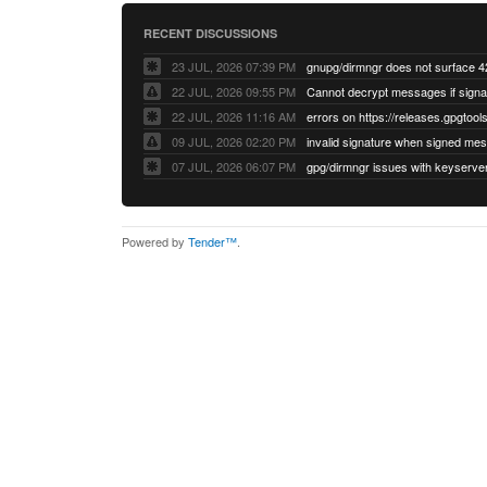
RECENT DISCUSSIONS
23 JUL, 2026 07:39 PM
22 JUL, 2026 09:55 PM
22 JUL, 2026 11:16 AM
errors on https://releases.gpgtools
09 JUL, 2026 02:20 PM
07 JUL, 2026 06:07 PM
Powered by
Tender™
.