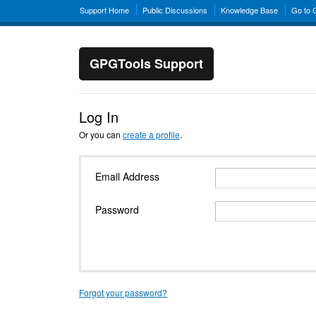
Support Home
Public Discussions
Knowledge Base
Go to
GPGTools Support
Log In
Or you can
create a profile
.
Email Address
Password
Forgot your password?