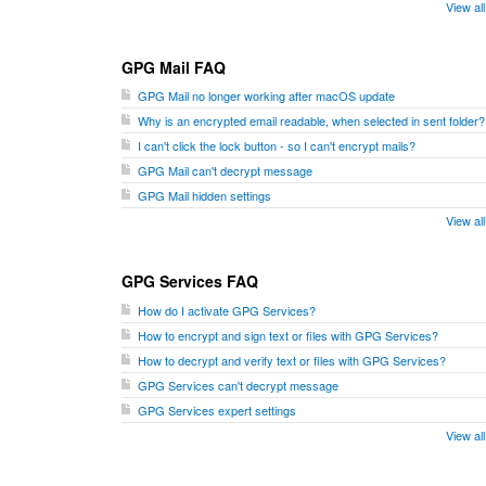
View al
GPG Mail FAQ
GPG Mail no longer working after macOS update
Why is an encrypted email readable, when selected in sent folder?
I can't click the lock button - so I can't encrypt mails?
GPG Mail can't decrypt message
GPG Mail hidden settings
View al
GPG Services FAQ
How do I activate GPG Services?
How to encrypt and sign text or files with GPG Services?
How to decrypt and verify text or files with GPG Services?
GPG Services can't decrypt message
GPG Services expert settings
View al