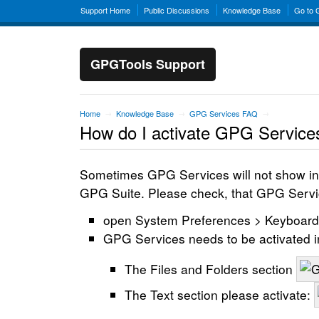
Support Home
Public Discussions
Knowledge Base
Go to
GPGTools Support
Home
Knowledge Base
GPG Services FAQ
→
→
→
How do I activate GPG Service
Sometimes GPG Services will not show in t
GPG Suite. Please check, that GPG Service
open System Preferences > Keyboard 
GPG Services needs to be activated i
The Files and Folders section
The Text section please activate: