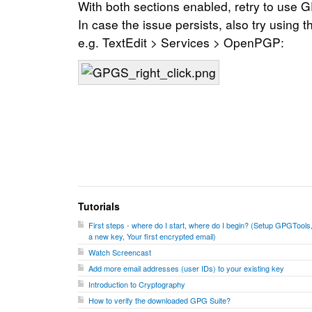
With both sections enabled, retry to use
In case the issue persists, also try using
e.g. TextEdit > Services > OpenPGP:
Tutorials
First steps - where do I start, where do I begin? (Setup GPGTools
a new key, Your first encrypted email)
Watch Screencast
Add more email addresses (user IDs) to your existing key
Introduction to Cryptography
How to verify the downloaded GPG Suite?