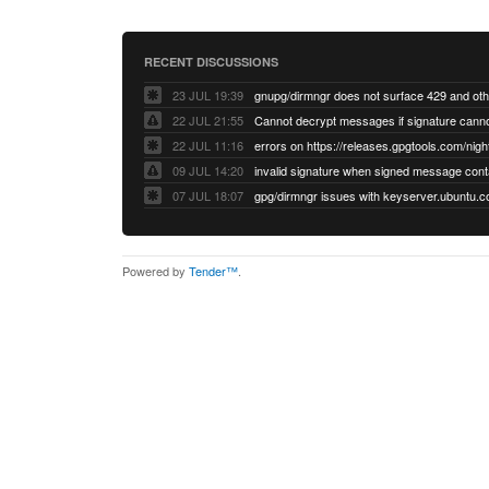
RECENT DISCUSSIONS
23 JUL 19:39
22 JUL 21:55
22 JUL 11:16
errors on https://releases.gpgtools.com/night
09 JUL 14:20
07 JUL 18:07
Powered by
Tender™
.