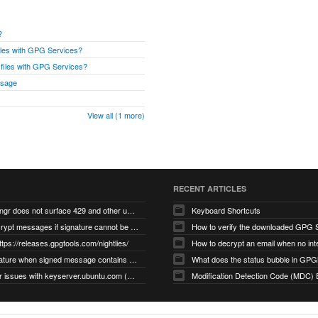
?
files with GPG Services?
r files with GPG Services?
ssage
View all (1 more)
RECENT ARTICLES
gnupg/dirmngr does not surface 429 and other unexpected error code responses from keyserver
Keyboard Shortcuts
Cannot decrypt messages if signature cannot be verified due to missing public key (Libmacgpg-Neo #191)
How to verify the downloaded GPG S
ttps://releases.gpgtools.com/nightlies/
invalid signature when signed message contains another signed message embedded within (GPG Mail #1139)
What does the status bubble in GPGM
gpg/dirmngr issues with keyserver.ubuntu.com (MacGPG #793)
Modification Detection Code (MDC) 