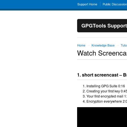
Support Home
Public Discussio
GPGTools Support
Home
Knowledge Base
Tuto
→
→
Watch Screenca
1. short screencast – B
Installing GPG Suite 0:16
Creating your first key 0:4
Your first encrypted mail 1
Encryption everywhere 2: