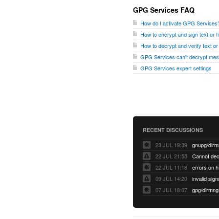
GPG Services FAQ
How do I activate GPG Services
How to encrypt and sign text or 
How to decrypt and verify text o
GPG Services can't decrypt me
GPG Services expert settings
RECENT DISCUSSIONS
23 JUL 19:39
22 JUL 21:55
22 JUL 11:16
errors on h
09 JUL 14:20
07 JUL 18:07