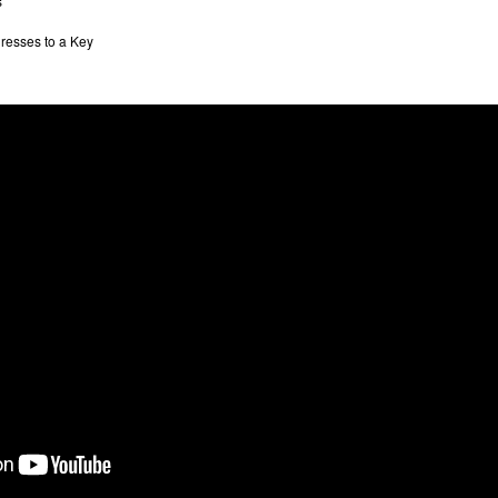
s
resses to a Key