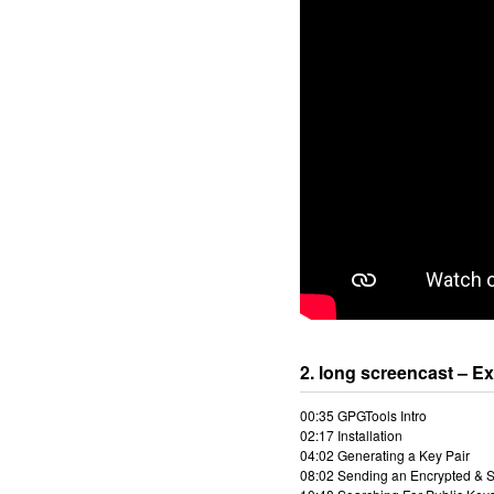
2. long screencast – E
00:35 GPGTools Intro
02:17 Installation
04:02 Generating a Key Pair
08:02 Sending an Encrypted & 