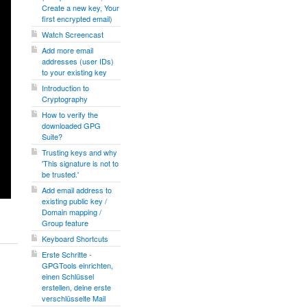
Create a new key, Your
first encrypted email)
Watch Screencast
Add more email
addresses (user IDs)
to your existing key
Introduction to
Cryptography
How to verify the
downloaded GPG
Suite?
Trusting keys and why
'This signature is not to
be trusted.'
Add email address to
existing public key /
Domain mapping /
Group feature
Keyboard Shortcuts
Erste Schritte -
GPGTools einrichten,
einen Schlüssel
erstellen, deine erste
verschlüsselte Mail