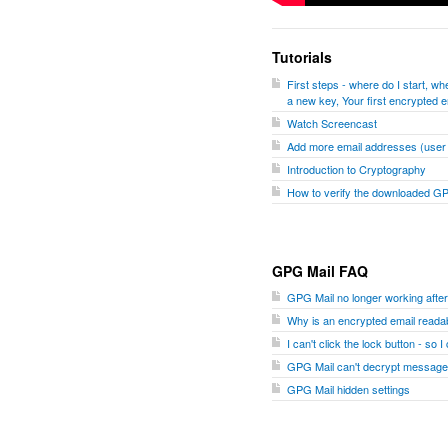
Tutorials
First steps - where do I start, 
a new key, Your first encrypted e
Watch Screencast
Add more email addresses (user I
Introduction to Cryptography
How to verify the downloaded G
GPG Mail FAQ
GPG Mail no longer working aft
Why is an encrypted email readab
I can't click the lock button - so 
GPG Mail can't decrypt message
GPG Mail hidden settings