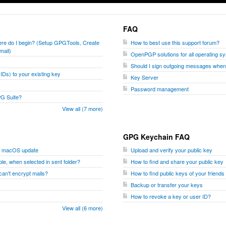
FAQ
where do I begin? (Setup GPGTools, Create
How to best use this support forum?
mail)
OpenPGP solutions for all operating s
Should I sign outgoing messages whe
Ds) to your existing key
Key Server
Password management
PG Suite?
View all (7 more)
GPG Keychain FAQ
er macOS update
Upload and verify your public key
le, when selected in sent folder?
How to find and share your public key
I can't encrypt mails?
How to find public keys of your friend
Backup or transfer your keys
How to revoke a key or user ID?
View all (6 more)