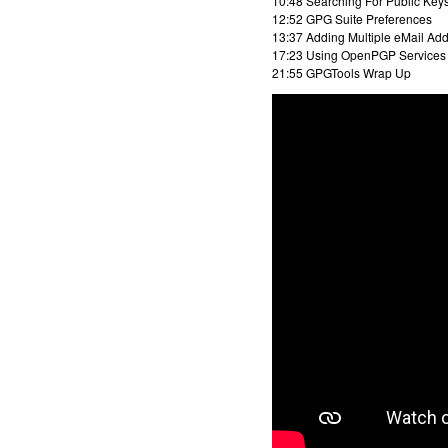
10:48 Searching For Public Key
12:52 GPG Suite Preferences
13:37 Adding Multiple eMail Add
17:23 Using OpenPGP Services
21:55 GPGTools Wrap Up