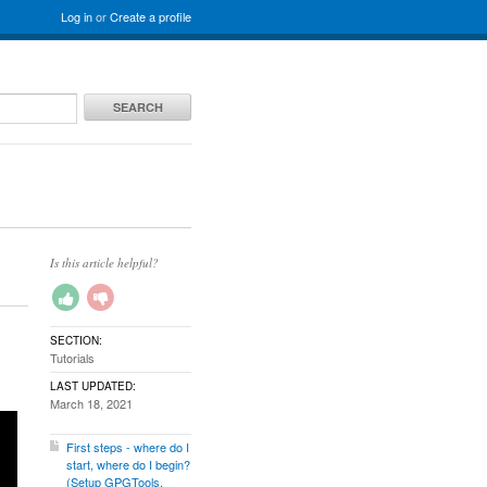
Log in
or
Create a profile
SEARCH
Is this article helpful?
SECTION:
Tutorials
LAST UPDATED:
March 18, 2021
First steps - where do I
start, where do I begin?
(Setup GPGTools,