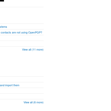
ystems
n contacts are not using OpenPGP?
View all (11 more)
s and import them
View all (6 more)