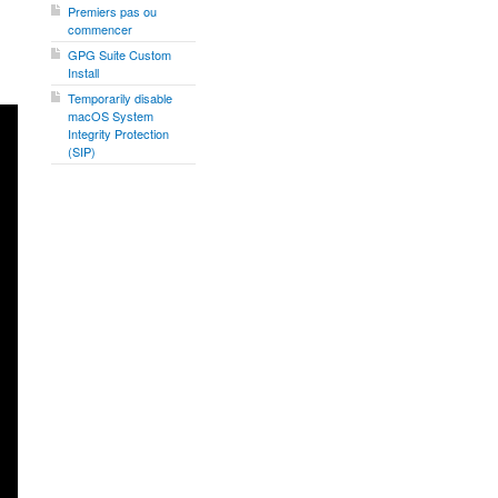
Premiers pas ou
commencer
GPG Suite Custom
Install
Temporarily disable
macOS System
Integrity Protection
(SIP)