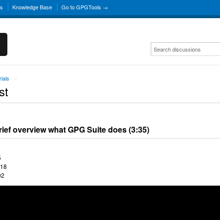
ns
Knowledge Base
Go to GPGTools →
rials
→
st
rief overview what GPG Suite does (3:35)
5
:18
02