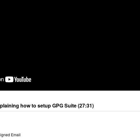
xplaining how to setup GPG Suite (27:31)
Signed Email