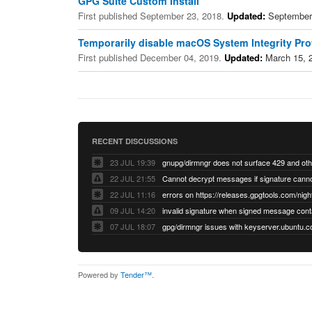
GPG Suite Custom Install
First published September 23, 2018.
Updated:
September
Temporarily disable macOS System Integrity Prot
First published December 04, 2019.
Updated:
March 15, 
RECENT DISCUSSIONS
23 JUL 19:39
22 JUL 21:55
22 JUL 11:16
errors on https://releases.gpgtools.com/night
09 JUL 14:20
07 JUL 18:07
Powered by
Tender™
.