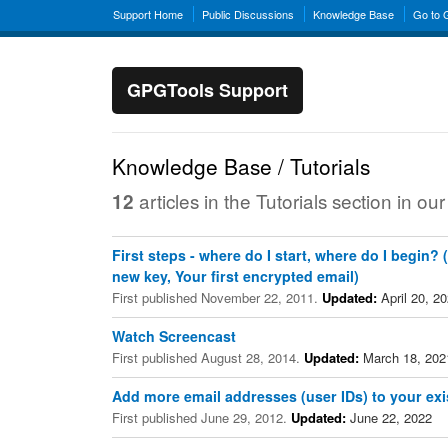
Support Home
Public Discussions
Knowledge Base
Go to
GPGTools Support
Knowledge Base / Tutorials
articles in the Tutorials section in 
12
First steps - where do I start, where do I begin?
new key, Your first encrypted email)
First published November 22, 2011.
Updated:
April 20, 2
Watch Screencast
First published August 28, 2014.
Updated:
March 18, 202
Add more email addresses (user IDs) to your exi
First published June 29, 2012.
Updated:
June 22, 2022