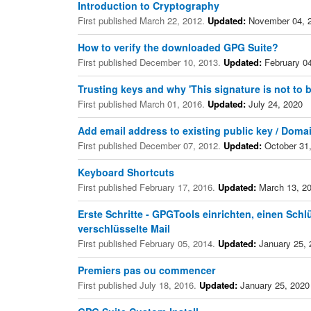
Introduction to Cryptography
First published March 22, 2012.
Updated:
November 04, 
How to verify the downloaded GPG Suite?
First published December 10, 2013.
Updated:
February 04
Trusting keys and why 'This signature is not to b
First published March 01, 2016.
Updated:
July 24, 2020
Add email address to existing public key / Doma
First published December 07, 2012.
Updated:
October 31
Keyboard Shortcuts
First published February 17, 2016.
Updated:
March 13, 2
Erste Schritte - GPGTools einrichten, einen Schlü
verschlüsselte Mail
First published February 05, 2014.
Updated:
January 25, 
Premiers pas ou commencer
First published July 18, 2016.
Updated:
January 25, 2020