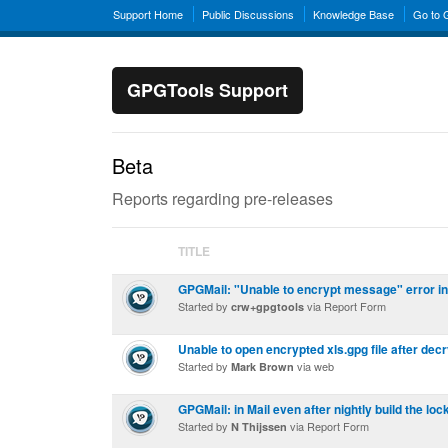
Support Home
Public Discussions
Knowledge Base
Go to
GPGTools Support
Beta
Reports regarding pre-releases
TITLE
GPGMail: "Unable to encrypt message" error i
Started by
via Report Form
crw+gpgtools
Unable to open encrypted xls.gpg file after dec
Started by
via web
Mark Brown
GPGMail: in Mail even after nightly build the loc
Started by
via Report Form
N Thijssen