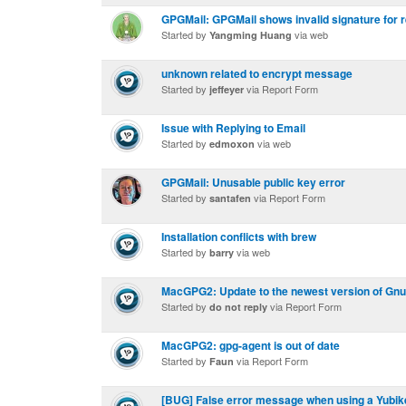
GPGMail: GPGMail shows invalid signature for r
Started by
via web
Yangming Huang
unknown related to encrypt message
Started by
via Report Form
jeffeyer
Issue with Replying to Email
Started by
via web
edmoxon
GPGMail: Unusable public key error
Started by
via Report Form
santafen
Installation conflicts with brew
Started by
via web
barry
MacGPG2: Update to the newest version of GnuP
Started by
via Report Form
do not reply
MacGPG2: gpg-agent is out of date
Started by
via Report Form
Faun
[BUG] False error message when using a Yubike