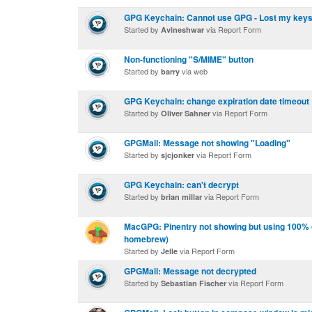
GPG Keychain: Cannot use GPG - Lost my key
Started by
via Report Form
Avineshwar
Non-functioning "S/MIME" button
Started by
via web
barry
GPG Keychain: change expiration date timeout
Started by
via Report Form
Oliver Sahner
GPGMail: Message not showing "Loading"
Started by
via Report Form
sjcjonker
GPG Keychain: can't decrypt
Started by
via Report Form
brian millar
MacGPG: Pinentry not showing but using 100% c
homebrew)
Started by
via Report Form
Jelle
GPGMail: Message not decrypted
Started by
via Report Form
Sebastian Fischer