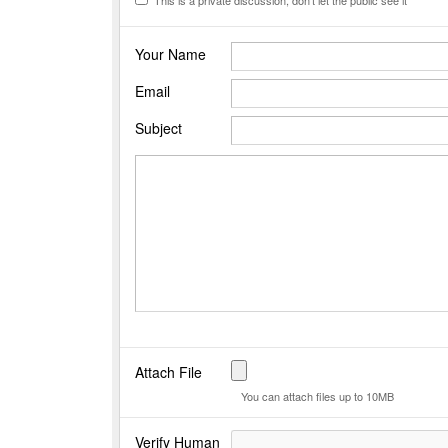
Your Name
Email
Subject
Attach File
You can attach files up to 10MB
Verify Human