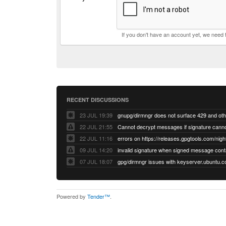
If you don't have an account yet, we need
RECENT DISCUSSIONS
23 JUL 19:39
22 JUL 21:55
22 JUL 11:16
errors on https://releases.gpgtools.com/night
09 JUL 14:20
07 JUL 18:07
Powered by
Tender™
.