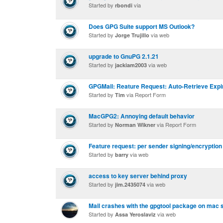
Started by
via
rbondi
Does GPG Suite support MS Outlook?
Started by
via web
Jorge Trujillo
upgrade to GnuPG 2.1.21
Started by
via web
jackiam2003
GPGMail: Reature Request: Auto-Retrieve Exp
Started by
via Report Form
Tim
MacGPG2: Annoying default behavior
Started by
via Report Form
Norman Wikner
Feature request: per sender signing/encryption
Started by
via web
barry
access to key server behind proxy
Started by
via web
jim.2435074
Mail crashes with the gpgtool package on mac s
Started by
via web
Assa Yeroslaviz