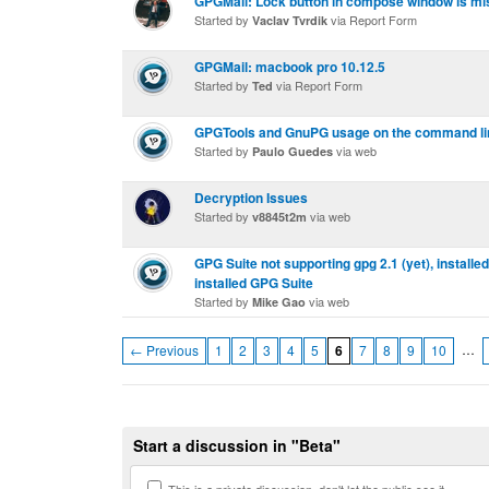
GPGMail: Lock button in compose window is mi
Started by
via Report Form
Vaclav Tvrdik
GPGMail: macbook pro 10.12.5
Started by
via Report Form
Ted
GPGTools and GnuPG usage on the command li
Started by
via web
Paulo Guedes
Decryption Issues
Started by
via web
v8845t2m
GPG Suite not supporting gpg 2.1 (yet), installe
installed GPG Suite
Started by
via web
Mike Gao
…
← Previous
1
2
3
4
5
6
7
8
9
10
Start a discussion in "Beta"
This is a private discussion, don't let the public see it