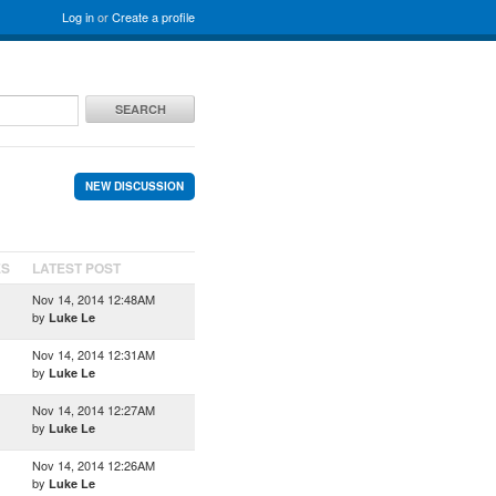
Log in
or
Create a profile
SEARCH
NEW DISCUSSION
ES
LATEST POST
Nov 14, 2014 12:48AM
by
Luke Le
Nov 14, 2014 12:31AM
by
Luke Le
Nov 14, 2014 12:27AM
by
Luke Le
Nov 14, 2014 12:26AM
by
Luke Le