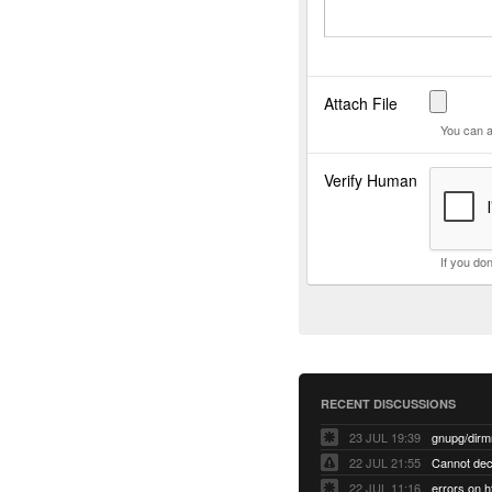
Attach File
You can a
Verify Human
If you do
RECENT DISCUSSIONS
23 JUL 19:39
22 JUL 21:55
22 JUL 11:16
errors on h