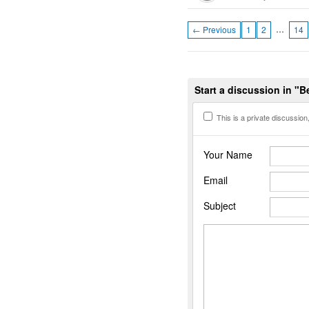
…
← Previous
1
2
14
Start a discussion in "B
This is a private discussion, 
Your Name
Email
Subject