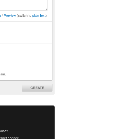
p
/
Preview
(switch to
plain text
)
pam.
CREATE
uite?
How to decrypt an email when no internet connectivity is available