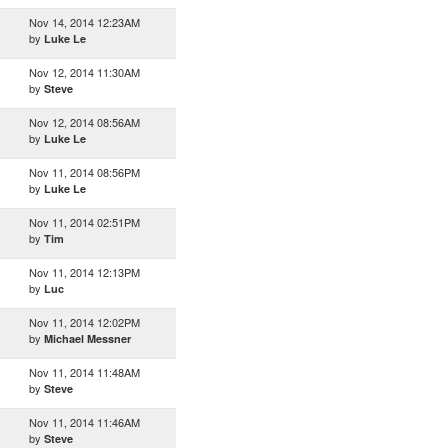
Nov 14, 2014 12:23AM
by
Luke Le
Nov 12, 2014 11:30AM
by
Steve
Nov 12, 2014 08:56AM
by
Luke Le
Nov 11, 2014 08:56PM
by
Luke Le
Nov 11, 2014 02:51PM
by
Tim
Nov 11, 2014 12:13PM
by
Luc
Nov 11, 2014 12:02PM
by
Michael Messner
Nov 11, 2014 11:48AM
by
Steve
Nov 11, 2014 11:46AM
by
Steve