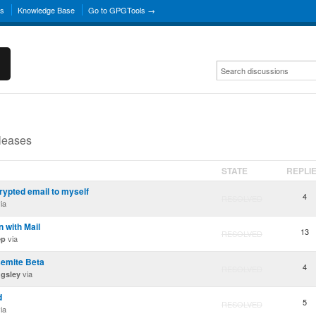
ns
Knowledge Base
Go to GPGTools →
eleases
STATE
REPLI
rypted email to myself
4
RESOLVED
ia
n with Mail
13
RESOLVED
via
ep
semite Beta
4
RESOLVED
via
ngsley
d
5
RESOLVED
ia