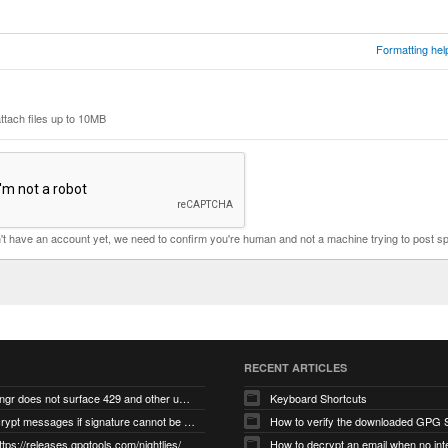
Formatting hel
ttach files up to 10MB
n't have an account yet, we need to confirm you're human and not a machine trying to post s
RECENT ARTICLES
gnupg/dirmngr does not surface 429 and other unexpected error code responses from keyserver
Keyboard Shortcuts
Cannot decrypt messages if signature cannot be verified due to missing public key (Libmacgpg-Neo #191)
How to verify the downloaded GPG S
ttps://releases.gpgtools.com/nightlies/