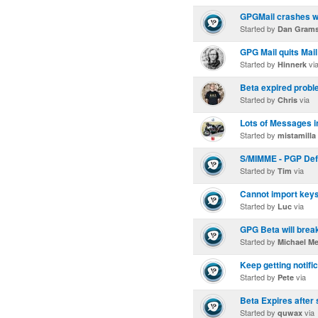
GPGMail crashes wh
Started by
Dan Gram
GPG Mail quits Mail
Started by
vi
Hinnerk
Beta expired proble
Started by
via
Chris
Lots of Messages i
Started by
mistamilla
S/MIMME - PGP Def
Started by
via
Tim
Cannot import keys
Started by
via
Luc
GPG Beta will brea
Started by
Michael M
Keep getting notifi
Started by
via
Pete
Beta Expires after
Started by
via
quwax