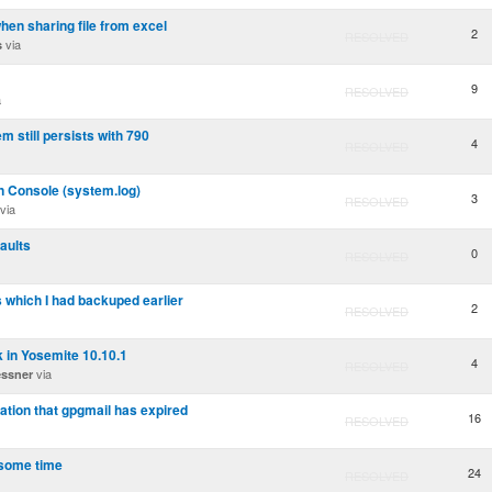
en sharing file from excel
2
RESOLVED
via
s
9
RESOLVED
a
m still persists with 790
4
RESOLVED
n Console (system.log)
3
RESOLVED
via
aults
0
RESOLVED
 which I had backuped earlier
2
RESOLVED
k in Yosemite 10.10.1
4
RESOLVED
via
essner
cation that gpgmail has expired
16
RESOLVED
 some time
24
RESOLVED