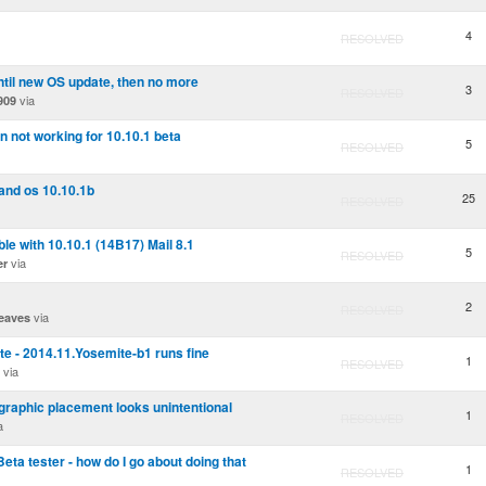
4
RESOLVED
ntil new OS update, then no more
3
RESOLVED
via
909
n not working for 10.10.1 beta
5
RESOLVED
and os 10.10.1b
25
RESOLVED
e with 10.10.1 (14B17) Mail 8.1
5
RESOLVED
via
er
2
RESOLVED
via
eaves
e - 2014.11.Yosemite-b1 runs fine
1
RESOLVED
via
 graphic placement looks unintentional
1
RESOLVED
a
 Beta tester - how do I go about doing that
1
RESOLVED