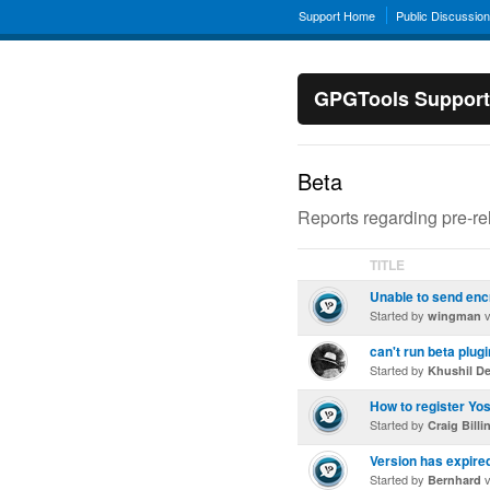
Support Home
Public Discussio
GPGTools Support
Beta
Reports regarding pre-r
TITLE
Unable to send enc
Started by
v
wingman
can't run beta plugi
Started by
Khushil D
How to register Yo
Started by
Craig Billi
Version has expire
Started by
v
Bernhard