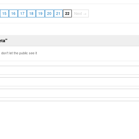
15
16
17
18
19
20
21
22
Next →
eta"
don't let the public see it