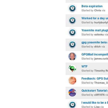
Beta expiration
Started by
via
Chris
Worked for a day u
Started by
hurlyburly
Yosemite mail plugi
Started by
via
soboku
gpg yosemite beta 
Started by
via
dtich
GPGMail incompatibl
Started by
james.cutl
WTF
Started by
Timothy R
Feedback: GPG Suit
Started by
Thomas_U
Quickstart Tutorial
Started by
vi
cliff1976
I would like to be a
Started by
via
Lisa