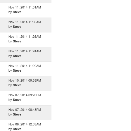
Nov 11, 2014 11:31AM
by
Steve
Nov 11, 2014 11:30AM
by
Steve
Nov 11, 2014 11:26AM
by
Steve
Nov 11, 2014 11:24AM
by
Steve
Nov 11, 2014 11:20AM
by
Steve
Nov 10, 2014 09:38PM
by
Steve
Nov 07, 2014 09:28PM
by
Steve
Nov 07, 2014 08:48PM
by
Steve
Nov 06, 2014 12:33AM
by
Steve