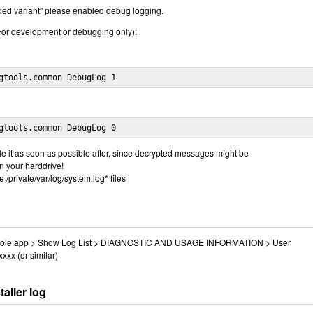
ended variant" please enabled debug logging.
or development or debugging only):
gtools.common DebugLog 1
gtools.common DebugLog 0
 it as soon as possible after, since decrypted messages might be
on your harddrive!
e /private/var/log/system.log* files
Console.app > Show Log List > DIAGNOSTIC AND USAGE INFORMATION > User
xxx (or similar)
aller log