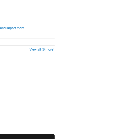
s and import them
View all (6 more)