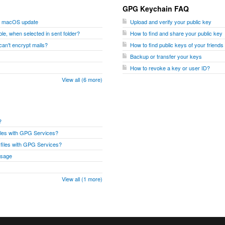
GPG Keychain FAQ
er macOS update
Upload and verify your public key
le, when selected in sent folder?
How to find and share your public key
I can't encrypt mails?
How to find public keys of your friend
Backup or transfer your keys
How to revoke a key or user ID?
View all (6 more)
?
files with GPG Services?
r files with GPG Services?
ssage
View all (1 more)