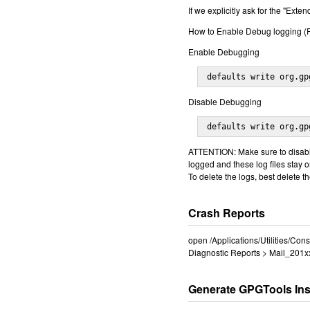
If we explicitly ask for the "Ext
How to Enable Debug logging (F
Enable Debugging
defaults write org.gp
Disable Debugging
defaults write org.gp
ATTENTION: Make sure to disable
logged and these log files stay 
To delete the logs, best delete th
Crash Reports
open /Applications/Utilities/
Diagnostic Reports > Mail_201xx
Generate GPGTools Inst