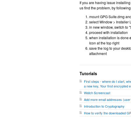
If you are having issue installi
us find the problem, by following
mount GPG Suite.dmg and do
select Window > Installer 
in new window, switch to "
proceed with installation
when installation is done
d
Icon at the top right
save the log to your deskt
attachment
Tutorials
First steps - where do I start, 
a new key, Your first encrypted e
Watch Screencast
Add more email addresses (user I
Introduction to Cryptography
How to verify the downloaded G