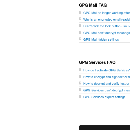
GPG Mail FAQ
GPG Mail no longer working aft
Why is an encrypted email readab
I can't click the lock button - so 
GPG Mail can't decrypt message
GPG Mail hidden settings
GPG Services FAQ
How do I activate GPG Services
How to encrypt and sign text or 
How to decrypt and verify text o
GPG Services can't decrypt me
GPG Services expert settings