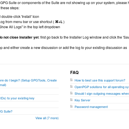
ng GPG Suite or components of the Suite are not showing up on your system, please 
 these steps:
uble-click 'Install' Icon
Log from menu bar or use shortcut (
⌘+L
)
Show All Logs" in the top left dropdown
o not close installer yet
: first go back to the Installer Log window and click the 'Sa
op and either create a new discussion or add the log to your existing discussion as
FAQ
where do I begin? (Setup GPGTools, Create
How to best use this support forum?
mail)
OpenPGP solutions for all operating s
Should I sign outgoing messages whe
Ds) to your existing key
Key Server
Password management
PG Suite?
View all (7 more)