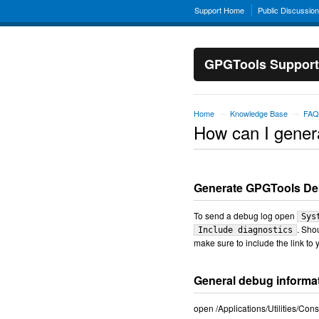
Support Home
Public Discussio
GPGTools Support
Home
Knowledge Base
FAQ
→
→
How can I gener
Generate GPGTools D
To send a debug log open
Sys
. Sho
Include diagnostics
make sure to include the link to y
General debug informa
open /Applications/Utilities/Co