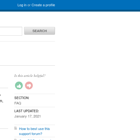
Log in
or
Create a profile
SEARCH
Is this article helpful?
o
SECTION:
m,
FAQ
LAST UPDATED:
January 17, 2021
How to best use this
support forum?