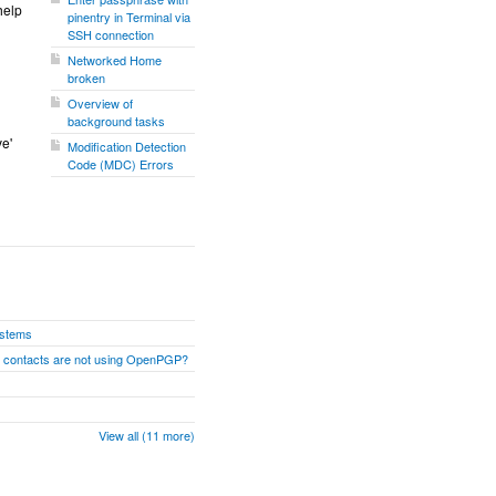
help
pinentry in Terminal via
SSH connection
Networked Home
broken
Overview of
background tasks
ve'
Modification Detection
Code (MDC) Errors
ystems
n contacts are not using OpenPGP?
View all (11 more)