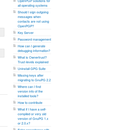
OpenPGP solutions for
all operating systems
Should I sign outgoing
messages when
contacts are not using
OpenPGP?
Key Server
Password management
How can I generate
debugging information?
What is Ownertrust?
Trust-levels explained
Uninstall GPG Suite
Missing keys after
migrating to GnuPG 2.2
Where can I find
version info of the
installed tools?
How to contribute
What if I have a self-
compiled or very old
version of GnuPG 1.x
or 2.0.x?
Enter passphrase with