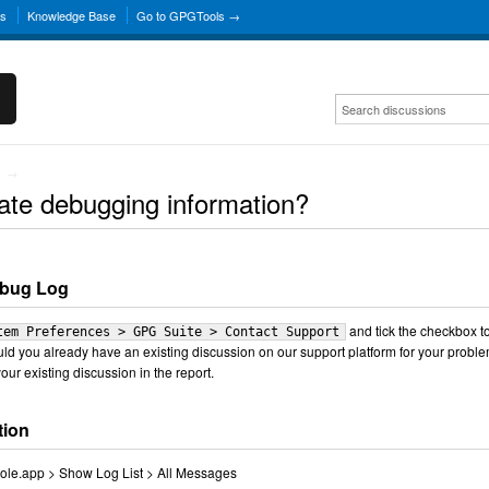
ns
Knowledge Base
Go to GPGTools →
→
ate debugging information?
ebug Log
and tick the checkbox t
tem Preferences > GPG Suite > Contact Support
uld you already have an existing discussion on our support platform for your proble
our existing discussion in the report.
tion
nsole.app > Show Log List > All Messages