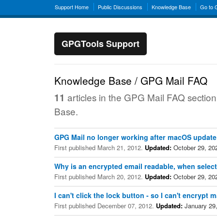
Support Home
Public Discussions
Knowledge Base
Go to
GPGTools Support
Knowledge Base / GPG Mail FAQ
articles in the GPG Mail FAQ sectio
11
Base.
GPG Mail no longer working after macOS update
First published March 21, 2012.
Updated:
October 29, 20
Why is an encrypted email readable, when select
First published March 20, 2012.
Updated:
October 29, 20
I can't click the lock button - so I can't encrypt m
First published December 07, 2012.
Updated:
January 29