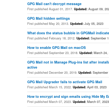
GPG Mail can't decrypt message
First published August 01, 2017.
Updated:
August 09, 20
GPG Mail hidden settings
First published May 20, 2013.
Updated:
July 05, 2023
What does the status bubble in GPGMail indicat
First published February 18, 2012.
Updated:
September 1
How to enable GPG Mail on macOS
First published September 23, 2018.
Updated:
March 24,
GPG Mail not in Manage Plug-ins list after instal
active
First published December 20, 2019.
Updated:
September 
GPG Mail Upgrader fails to activate GPG Mail
First published March 15, 2022.
Updated:
April 03, 2023
How to encrypt and sign emails using Hide My E
First published March 07, 2023.
Updated:
March 07, 2023