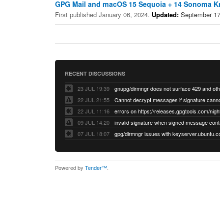
GPG Mail and macOS 15 Sequoia + 14 Sonoma K
First published January 06, 2024.
Updated:
September 17
RECENT DISCUSSIONS
23 JUL 19:39
22 JUL 21:55
22 JUL 11:16
errors on https://releases.gpgtools.com/night
09 JUL 14:20
07 JUL 18:07
Powered by
Tender™
.