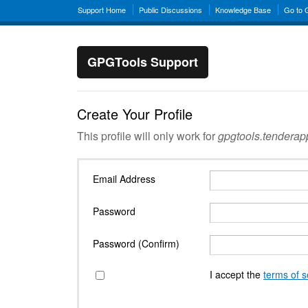
Support Home
Public Discussions
Knowledge Base
Go to
GPGTools Support
Create Your Profile
This profile will only work for
gpgtools.tendera
Email Address
Password
Password (Confirm)
I accept the
terms of s