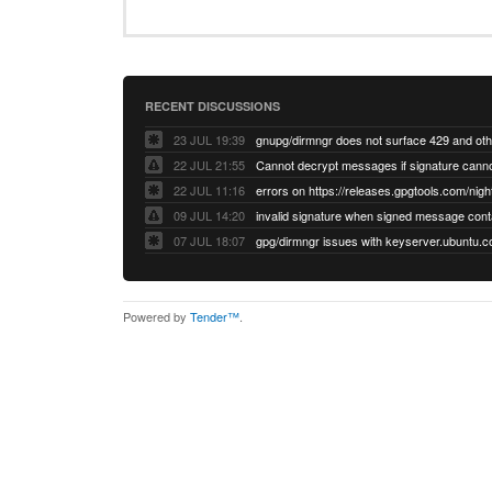
RECENT DISCUSSIONS
23 JUL 19:39
22 JUL 21:55
22 JUL 11:16
errors on https://releases.gpgtools.com/night
09 JUL 14:20
07 JUL 18:07
Powered by
Tender™
.