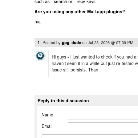
such as --search or --recv-keys
Are you using any other Mail.app plugins?
n/a
1
Posted by
gpg_dude
on
Jul 23, 2026 @ 07:39 PM
Hi guys - I just wanted to check if you had a
haven't seen it in a while but just re-tested w
issue still persists. Than
Reply to this discussion
Name
Email