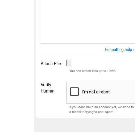
Formatting help
Attach File
You can attach files up to 10MB
Verify
Human
If you don't have an account yet, we need t
a machine trying to post spam.