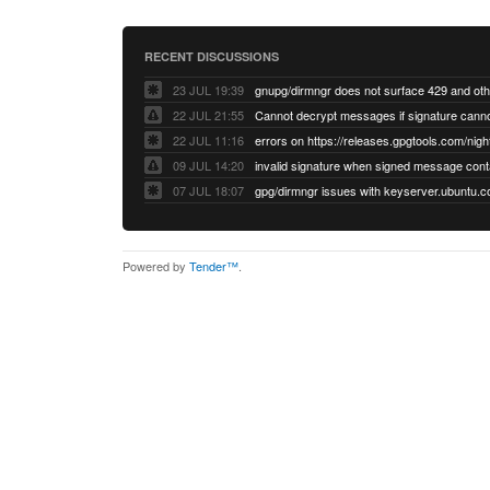
RECENT DISCUSSIONS
23 JUL 19:39
22 JUL 21:55
22 JUL 11:16
errors on https://releases.gpgtools.com/night
09 JUL 14:20
07 JUL 18:07
Powered by
Tender™
.