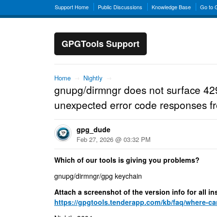
Support Home
Public Discussions
Knowledge Base
Go to
GPGTools Support
Home
→
Nightly
→
gnupg/dirmngr does not surface 42
unexpected error code responses f
gpg_dude
Feb 27, 2026 @ 03:32 PM
Which of our tools is giving you problems?
gnupg/dirmngr/gpg keychain
Attach a screenshot of the version info for all 
https://gpgtools.tenderapp.com/kb/faq/where-can-