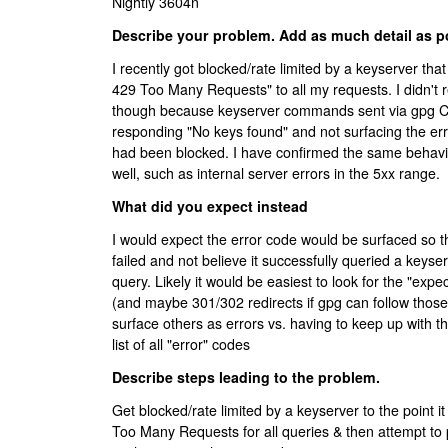
Nightly 3604n
Describe your problem. Add as much detail as p
I recently got blocked/rate limited by a keyserver tha
429 Too Many Requests" to all my requests. I didn't r
though because keyserver commands sent via gpg 
responding "No keys found" and not surfacing the err
had been blocked. I have confirmed the same behavio
well, such as internal server errors in the 5xx range.
What did you expect instead
I would expect the error code would be surfaced so
failed and not believe it successfully queried a keyse
query. Likely it would be easiest to look for the "expe
(and maybe 301/302 redirects if gpg can follow thos
surface others as errors vs. having to keep up with th
list of all "error" codes
Describe steps leading to the problem.
Get blocked/rate limited by a keyserver to the point i
Too Many Requests for all queries & then attempt to 