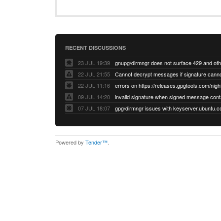
RECENT DISCUSSIONS
23 JUL 19:39
22 JUL 21:55
22 JUL 11:16
errors on https://releases.gpgtools.com/night
09 JUL 14:20
07 JUL 18:07
Powered by
Tender™
.