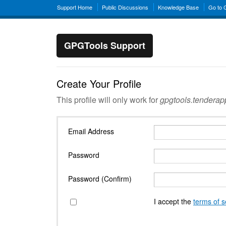
Support Home
Public Discussions
Knowledge Base
Go to
GPGTools Support
Create Your Profile
This profile will only work for
gpgtools.tendera
Email Address
Password
Password (Confirm)
I accept the
terms of s