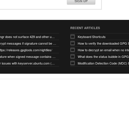
SIGN UP
RECENT ARTICLES
gnupg/dirmngr does not surface 429 and other unexpected error code responses from keyserver
Keyboard Shortcuts
Cannot decrypt messages if signature cannot be verified due to missing public key (Libmacgpg-Neo #191)
How to verify the downloaded GPG S
ttps://releases.gpgtools.com/nightlies/
invalid signature when signed message contains another signed message embedded within (GPG Mail #1139)
What does the status bubble in GPGM
gpg/dirmngr issues with keyserver.ubuntu.com (MacGPG #793)
Modification Detection Code (MDC) 