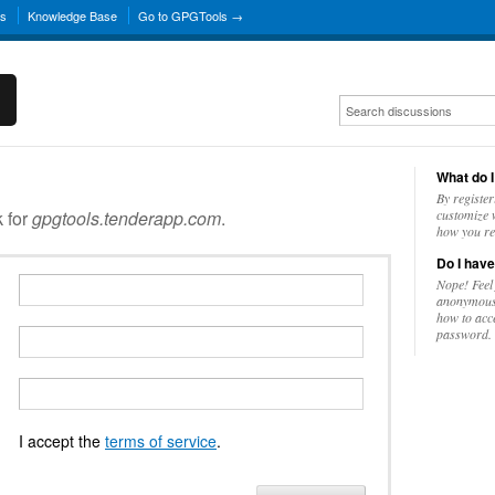
ns
Knowledge Base
Go to GPGTools →
What do I
By register
k for
gpgtools.tenderapp.com
.
customize w
how you re
Do I have
Nope! Feel
anonymousl
how to acc
password.
I accept the
terms of service
.