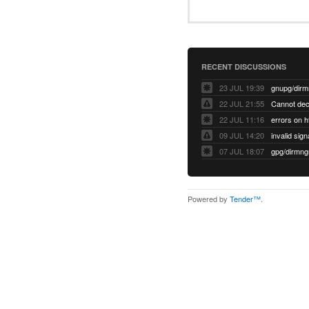
RECENT DISCUSSIONS
23 JUL 19:39
22 JUL 21:55
22 JUL 11:16
errors on h
09 JUL 14:20
07 JUL 18:07
Powered by
Tender™
.