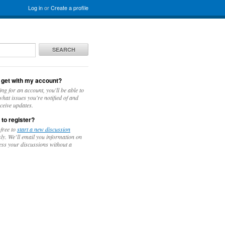
Log in
or
Create a profile
SEARCH
 get with my account?
ing for an account, you'll be able to
hat issues you're notified of and
ceive updates.
 to register?
 free to
start a new discussion
y. We’ll email you information on
ess your discussions without a