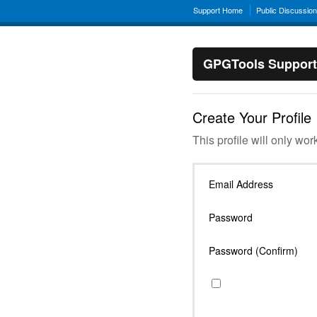
Support Home
Public Discussio
GPGTools Support
Create Your Profile
This profile will only wor
Email Address
Password
Password (Confirm)