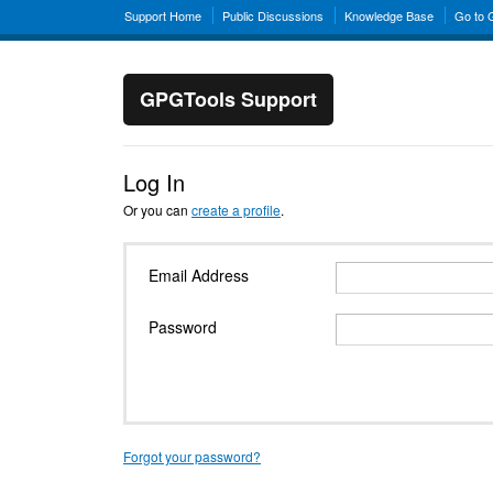
Support Home
Public Discussions
Knowledge Base
Go to
GPGTools Support
Log In
Or you can
create a profile
.
Email Address
Password
Forgot your password?