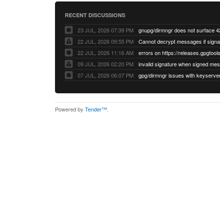
RECENT DISCUSSIONS
23 JUL, 2026 07:39 PM
22 JUL, 2026 09:55 PM
22 JUL, 2026 11:16 AM
errors on https://releases.gpgtools
09 JUL, 2026 02:20 PM
07 JUL, 2026 06:07 PM
Powered by
Tender™
.