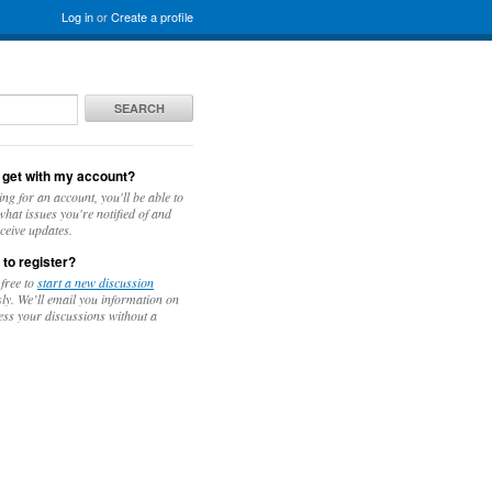
Log in
or
Create a profile
SEARCH
 get with my account?
ing for an account, you'll be able to
hat issues you're notified of and
ceive updates.
 to register?
 free to
start a new discussion
y. We’ll email you information on
ess your discussions without a