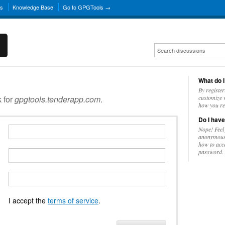
ns
Knowledge Base
Go to GPGTools →
What do I
By register
k for
gpgtools.tenderapp.com
.
customize w
how you re
Do I have
Nope! Feel
anonymousl
how to acc
password.
I accept the
terms of service
.