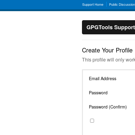
Support Home
Public Discussio
GPGTools Support
Create Your Profile
This profile will only wor
Email Address
Password
Password (Confirm)