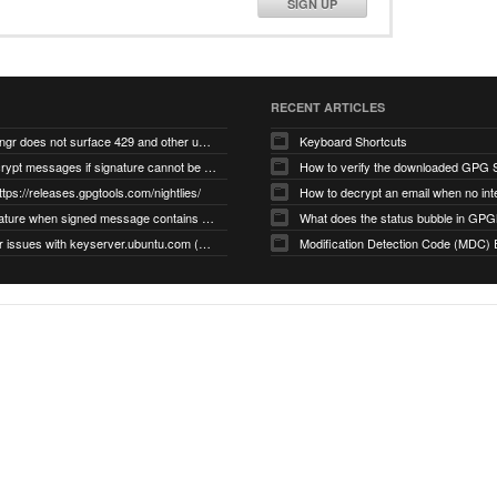
SIGN UP
RECENT ARTICLES
gnupg/dirmngr does not surface 429 and other unexpected error code responses from keyserver
Keyboard Shortcuts
Cannot decrypt messages if signature cannot be verified due to missing public key (Libmacgpg-Neo #191)
How to verify the downloaded GPG S
ttps://releases.gpgtools.com/nightlies/
invalid signature when signed message contains another signed message embedded within (GPG Mail #1139)
What does the status bubble in GPGM
gpg/dirmngr issues with keyserver.ubuntu.com (MacGPG #793)
Modification Detection Code (MDC) 