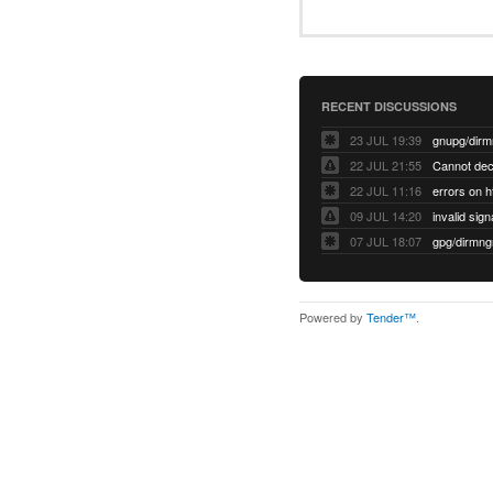
RECENT DISCUSSIONS
23 JUL 19:39
22 JUL 21:55
22 JUL 11:16
errors on h
09 JUL 14:20
07 JUL 18:07
Powered by
Tender™
.