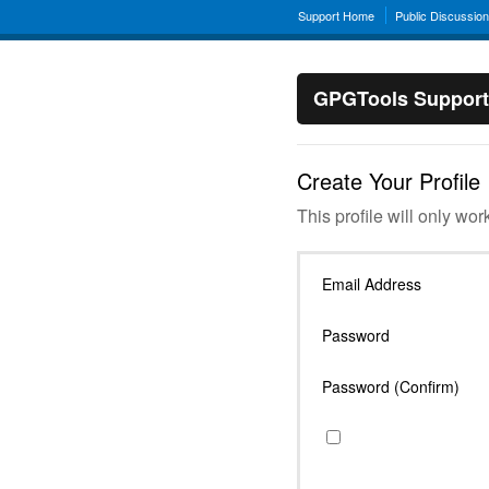
Support Home
Public Discussio
GPGTools Support
Create Your Profile
This profile will only wor
Email Address
Password
Password (Confirm)