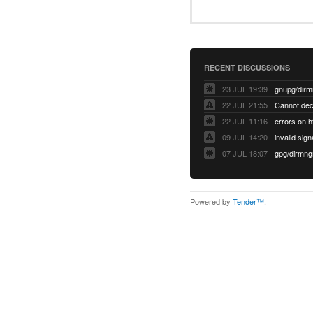
RECENT DISCUSSIONS
23 JUL 19:39
22 JUL 21:55
22 JUL 11:16
errors on h
09 JUL 14:20
07 JUL 18:07
Powered by
Tender™
.