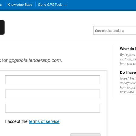
ns
Knowledge Base
Go to GPGTools →
What do I
By register
k for
gpgtools.tenderapp.com
.
customize w
how you re
Do I have
Nope! Feel
anonymousl
how to acc
password.
I accept the
terms of service
.