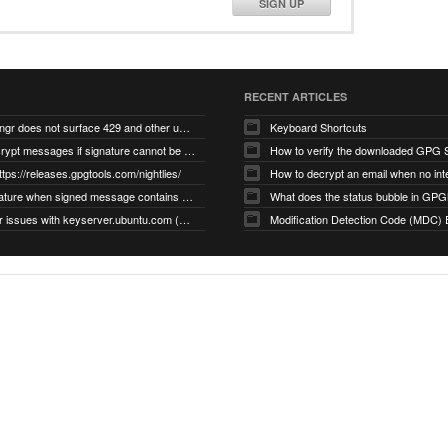
SIGN UP
RECENT ARTICLES
gnupg/dirmngr does not surface 429 and other unexpected error code responses from keyserver
Keyboard Shortcuts
Cannot decrypt messages if signature cannot be verified due to missing public key (Libmacgpg-Neo #191)
How to verify the downloaded GPG S
ttps://releases.gpgtools.com/nightlies/
invalid signature when signed message contains another signed message embedded within (GPG Mail #1139)
What does the status bubble in GPGM
gpg/dirmngr issues with keyserver.ubuntu.com (MacGPG #793)
Modification Detection Code (MDC) 