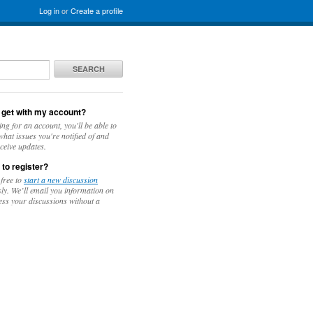
Log in
or
Create a profile
SEARCH
 get with my account?
ing for an account, you'll be able to
hat issues you're notified of and
ceive updates.
 to register?
 free to
start a new discussion
y. We’ll email you information on
ess your discussions without a