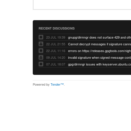
RECENT DISCUSSIONS
23 JUL 19:39
22 JUL 21:55
22 JUL 11:16
errors on https://releases.gpgtools.com/night
09 JUL 14:20
07 JUL 18:07
Powered by
Tender™
.