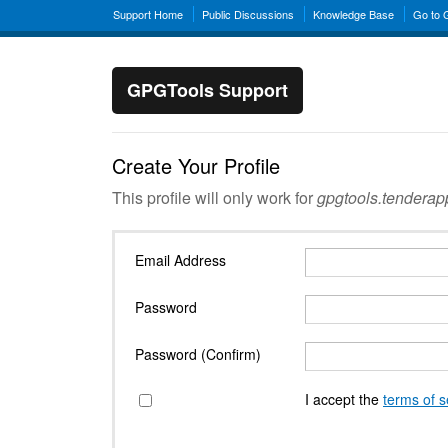
Support Home
Public Discussions
Knowledge Base
Go to
GPGTools Support
Create Your Profile
This profile will only work for
gpgtools.tendera
Email Address
Password
Password (Confirm)
I accept the
terms of s