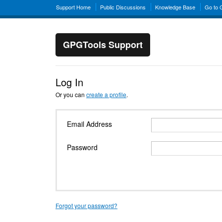
Support Home
Public Discussions
Knowledge Base
Go to
GPGTools Support
Log In
Or you can
create a profile
.
Email Address
Password
Forgot your password?