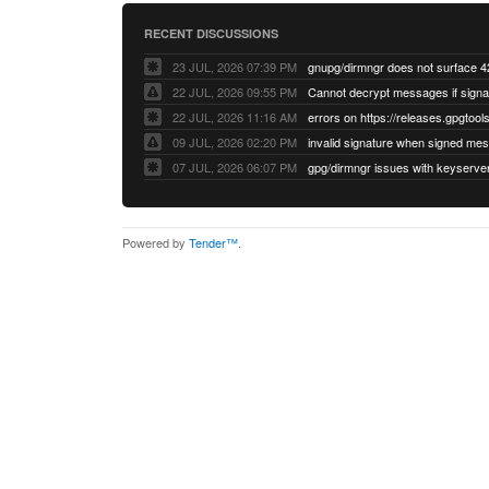
RECENT DISCUSSIONS
23 JUL, 2026 07:39 PM
22 JUL, 2026 09:55 PM
22 JUL, 2026 11:16 AM
errors on https://releases.gpgtools
09 JUL, 2026 02:20 PM
07 JUL, 2026 06:07 PM
Powered by
Tender™
.