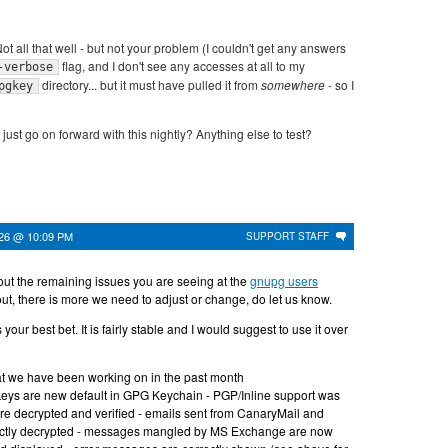
ot all that well - but not your problem (I couldn't get any answers
flag, and I don't see any accesses at all to my
-verbose
directory... but it must have pulled it from
somewhere
- so I
pgkey
just go on forward with this nightly? Anything else to test?
026 @ 10:09 PM
SUPPORT STAFF
ut the remaining issues you are seeing at the
gnupg users
ns out, there is more we need to adjust or change, do let us know.
 your best bet. It is fairly stable and I would suggest to use it over
at we have been working on in the past month
eys are new default in GPG Keychain - PGP/Inline support was
are decrypted and verified - emails sent from CanaryMail and
ectly decrypted - messages mangled by MS Exchange are now