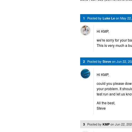
Posted by
on
May 22,
1
Luke Le
Hi KMP,
we're sorry for your b
This is very much a bu
Posted by
on
Jun 22, 2
2
Steve
Hi KMP,
could you please down
your problem. It shoul
test run and let us kn
All the best,
Steve
Posted by
on
Jun 22, 20
3
KMP