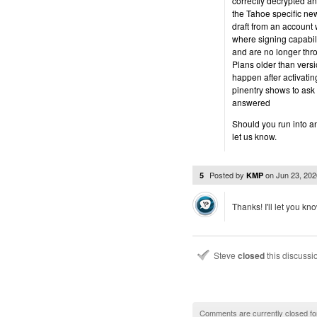
correctly decrypted a
the Tahoe specific ne
draft from an accoun
where signing capabil
and are no longer thr
Plans older than versi
happen after activati
pinentry shows to ask 
answered
Should you run into an
let us know.
Posted by
on
Jun 23, 20
5
KMP
Thanks! I'll let you kn
Steve
closed
this discuss
Comments are currently closed fo