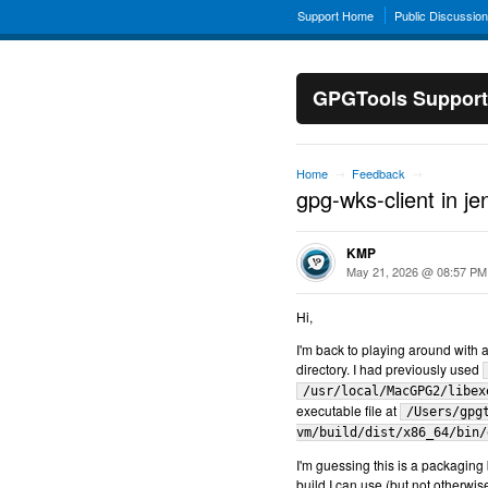
Support Home
Public Discussio
GPGTools Support
Home
Feedback
→
→
gpg-wks-client in j
KMP
May 21, 2026 @ 08:57 PM
Hi,
I'm back to playing around with
directory. I had previously used
/usr/local/MacGPG2/libex
executable file at
/Users/gpg
vm/build/dist/x86_64/bin/
I'm guessing this is a packaging b
build I can use (but not otherwi