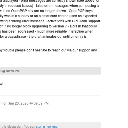
nd displayed - error messages are correctly shown (see above for
wly introduced issues) - false error messages when composing a
t with no OpenPGP key are no longer shown - OpenPGP keys
ity was in a subkey or on a smartcard can be used as expected
owing a wrong error message - activations with GPG Mail Support
on 7 no longer block upgrading to version 7 - a crash that could
ng has been addressed - much more reliable interaction when
for a passphrase - the draft animates out until pinentry is
y trouble please don't hesitate to reach out via our support and
26 @ 09:50 PM
ow!
ion on
Jun 23, 2026 @ 09:59 PM
.
r this discussion. You can
start a new one
.