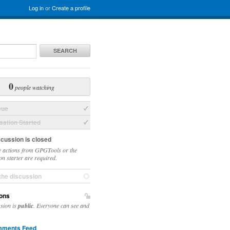
Log in
or
Create a profile
SEARCH
0
people watching
sue
ation Started
scussion is closed
 actions from GPGTools or the
on starter are required.
the discussion
ons
ssion is
public
. Everyone can see and
ments Feed