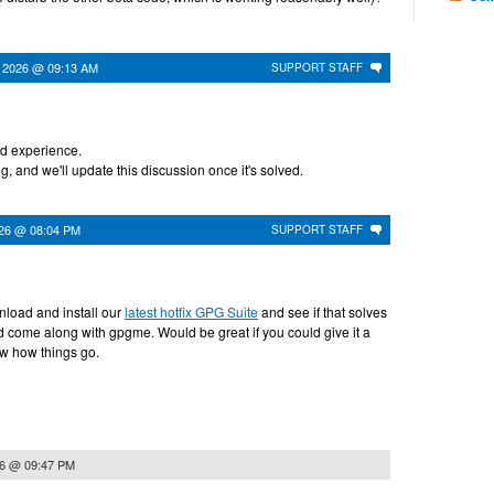
 2026 @ 09:13 AM
SUPPORT STAFF
ad experience.
g, and we'll update this discussion once it's solved.
026 @ 08:04 PM
SUPPORT STAFF
load and install our
latest hotfix GPG Suite
and see if that solves
d come along with gpgme. Would be great if you could give it a
ow how things go.
26 @ 09:47 PM