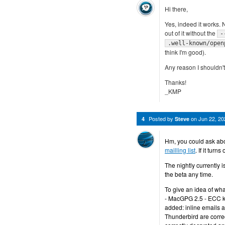
Hi there,
Yes, indeed it works. N
out of it without the
-
.well-known/open
think I'm good).
Any reason I shouldn't 
Thanks!
_KMP
Posted by
on
Jun 22, 2
4
Steve
Hm, you could ask abo
mailling list
. If it tur
The nightly currently is
the beta any time.
To give an idea of wh
- MacGPG 2.5 - ECC k
added: inline emails 
Thunderbird are corr