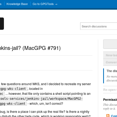
ns
Knowledge Base
Go to GPGTools →
enkins-jail? (MacGPG #791)
New Is
Convers
The di
No more
discussi
 a few questions around WKS, and I decided to recreate my server
, located in
gpg-wks-client
Re-open 
... however, that file only contains a shell script pointing to an
ec
tools-services/jenkins-jail/workspace/MacGPG2-
Permissi
- which, um, isn't correct?
gpg-wks-client
This discu
reply to it.
ug, is there a place I can pick up the real file? Is there a nightly
Com
se disturb the other beta code, which is working reasonably well)?