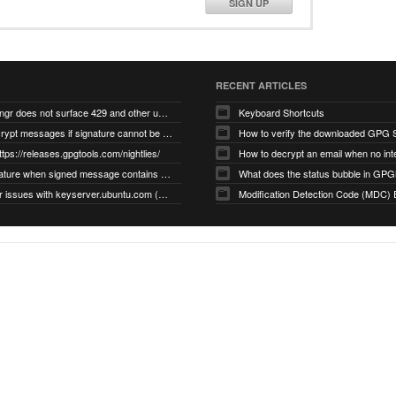
SIGN UP
RECENT ARTICLES
gnupg/dirmngr does not surface 429 and other unexpected error code responses from keyserver
Keyboard Shortcuts
Cannot decrypt messages if signature cannot be verified due to missing public key (Libmacgpg-Neo #191)
How to verify the downloaded GPG S
ttps://releases.gpgtools.com/nightlies/
invalid signature when signed message contains another signed message embedded within (GPG Mail #1139)
What does the status bubble in GPGM
gpg/dirmngr issues with keyserver.ubuntu.com (MacGPG #793)
Modification Detection Code (MDC) 