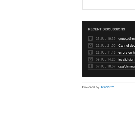
RECENT DISCUSSIONS
23 JUL 19:39
22 JUL 21:55
22 JUL 11:16
errors on h
09 JUL 14:20
07 JUL 18:07
Powered by
Tender™
.