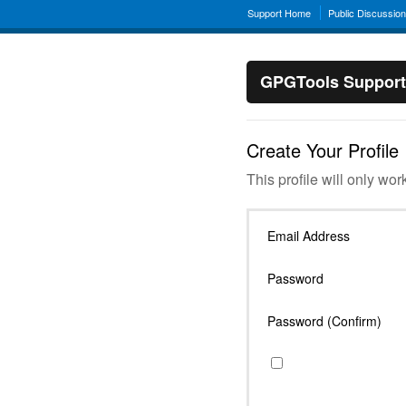
Support Home
Public Discussio
GPGTools Support
Create Your Profile
This profile will only wor
Email Address
Password
Password (Confirm)