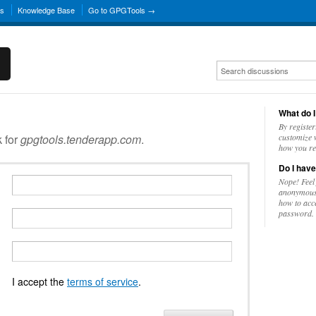
ns
Knowledge Base
Go to GPGTools →
What do I
By register
k for
gpgtools.tenderapp.com
.
customize w
how you re
Do I have
Nope! Feel
anonymousl
how to acc
password.
I accept the
terms of service
.