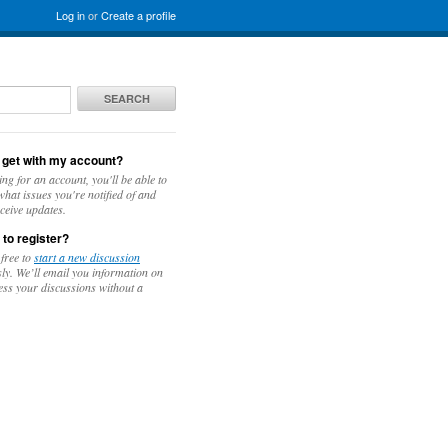
Log in
or
Create a profile
SEARCH
 get with my account?
ing for an account, you'll be able to
hat issues you're notified of and
ceive updates.
 to register?
 free to
start a new discussion
y. We’ll email you information on
ess your discussions without a