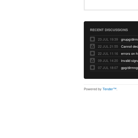
RECENT DISCUSSIONS
23 JUL 19:39
22 JUL 21:55
22 JUL 11:16
errors on h
09 JUL 14:20
07 JUL 18:07
Powered by
Tender™
.