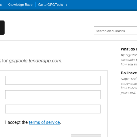
ns
Knowledge Base
Go to GPGTools →
What do I
By register
k for
gpgtools.tenderapp.com
.
customize w
how you re
Do I have
Nope! Feel
anonymousl
how to acc
password.
I accept the
terms of service
.