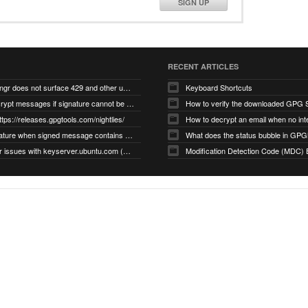
SIGN UP
RECENT ARTICLES
gnupg/dirmngr does not surface 429 and other unexpected error code responses from keyserver
Keyboard Shortcuts
Cannot decrypt messages if signature cannot be verified due to missing public key (Libmacgpg-Neo #191)
How to verify the downloaded GPG S
ttps://releases.gpgtools.com/nightlies/
invalid signature when signed message contains another signed message embedded within (GPG Mail #1139)
What does the status bubble in GPGM
gpg/dirmngr issues with keyserver.ubuntu.com (MacGPG #793)
Modification Detection Code (MDC) 