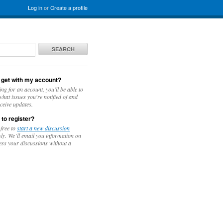
Log in
or
Create a profile
SEARCH
 get with my account?
ing for an account, you'll be able to
hat issues you're notified of and
ceive updates.
 to register?
 free to
start a new discussion
y. We’ll email you information on
ess your discussions without a