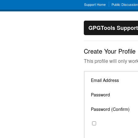
Support Home
Public Discussio
GPGTools Support
Create Your Profile
This profile will only wor
Email Address
Password
Password (Confirm)