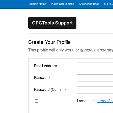
Support Home
Public Discussions
Knowledge Base
Go to
GPGTools Support
Create Your Profile
This profile will only work for
gpgtools.tendera
Email Address
Password
Password (Confirm)
I accept the
terms of s