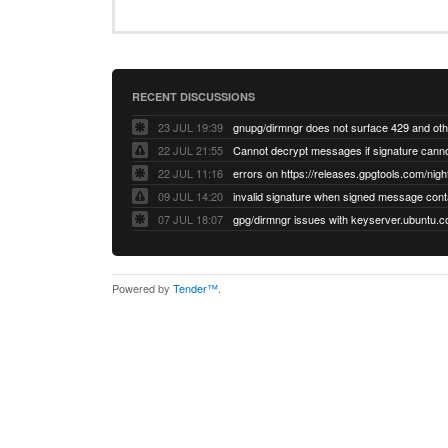
RECENT DISCUSSIONS
23 JUL 19:39
22 JUL 21:55
22 JUL 11:16
errors on https://releases.gpgtools.com/night
09 JUL 14:20
07 JUL 18:07
Powered by
Tender™
.