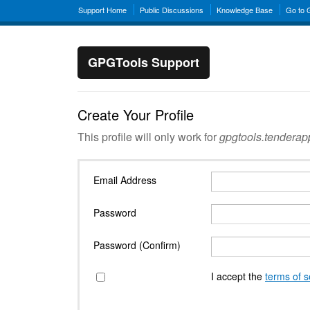
Support Home
Public Discussions
Knowledge Base
Go to
GPGTools Support
Create Your Profile
This profile will only work for
gpgtools.tendera
Email Address
Password
Password (Confirm)
I accept the
terms of s