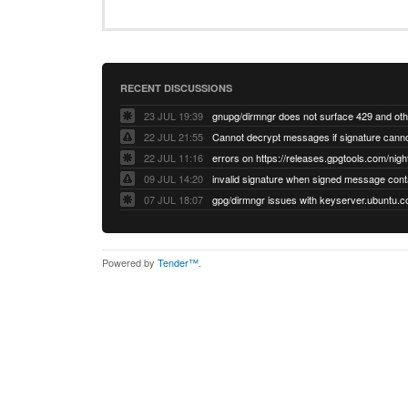
RECENT DISCUSSIONS
23 JUL 19:39
22 JUL 21:55
22 JUL 11:16
errors on https://releases.gpgtools.com/night
09 JUL 14:20
07 JUL 18:07
Powered by
Tender™
.