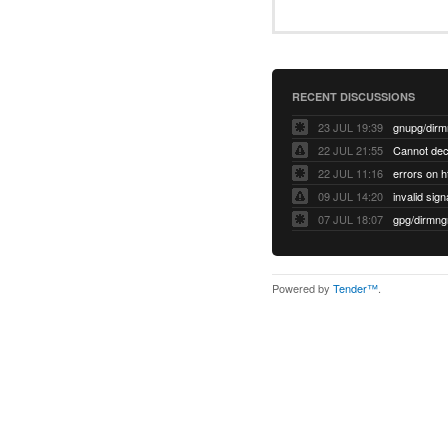
RECENT DISCUSSIONS
23 JUL 19:39
22 JUL 21:55
22 JUL 11:16
errors on h
09 JUL 14:20
07 JUL 18:07
Powered by
Tender™
.