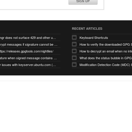
SIGN UP
RECENT ARTICLES
gnupg/dirmngr does not surface 429 and other unexpected error code responses from keyserver
Keyboard Shortcuts
Cannot decrypt messages if signature cannot be verified due to missing public key (Libmacgpg-Neo #191)
How to verify the downloaded GPG S
ttps://releases.gpgtools.com/nightlies/
invalid signature when signed message contains another signed message embedded within (GPG Mail #1139)
What does the status bubble in GPGM
gpg/dirmngr issues with keyserver.ubuntu.com (MacGPG #793)
Modification Detection Code (MDC) 