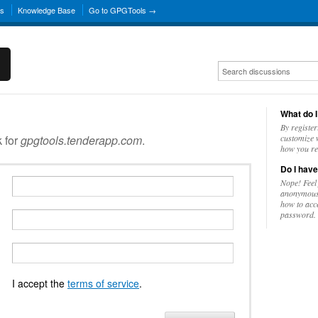
ns
Knowledge Base
Go to GPGTools →
What do I
By register
k for
gpgtools.tenderapp.com
.
customize w
how you re
Do I have
Nope! Feel
anonymousl
how to acc
password.
I accept the
terms of service
.