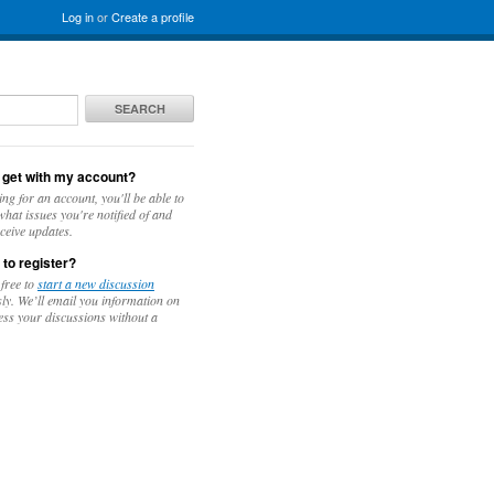
Log in
or
Create a profile
SEARCH
 get with my account?
ing for an account, you'll be able to
hat issues you're notified of and
ceive updates.
 to register?
 free to
start a new discussion
y. We’ll email you information on
ess your discussions without a