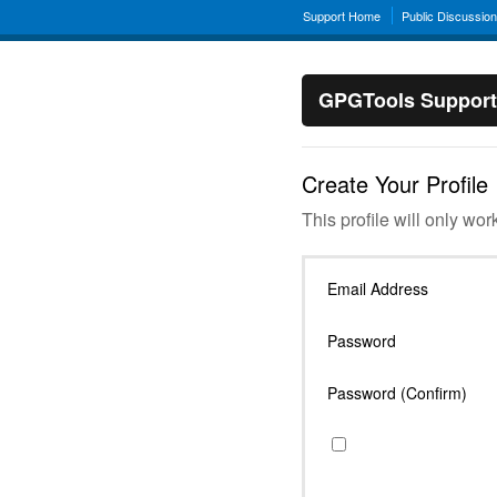
Support Home
Public Discussio
GPGTools Support
Create Your Profile
This profile will only wor
Email Address
Password
Password (Confirm)