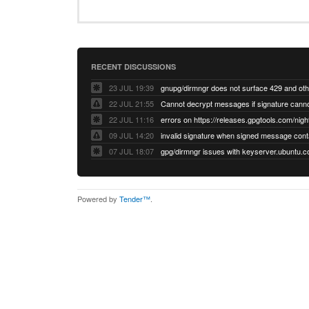
RECENT DISCUSSIONS
23 JUL 19:39
22 JUL 21:55
22 JUL 11:16
errors on https://releases.gpgtools.com/night
09 JUL 14:20
07 JUL 18:07
Powered by
Tender™
.