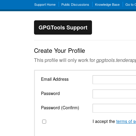
Support Home
Public Discussions
Knowledge Base
Go to
GPGTools Support
Create Your Profile
This profile will only work for
gpgtools.tendera
Email Address
Password
Password (Confirm)
I accept the
terms of s