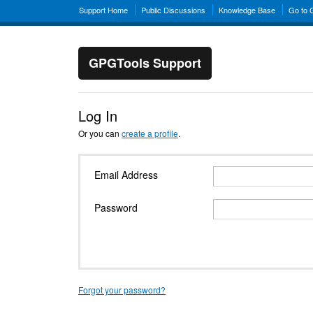
Support Home
Public Discussions
Knowledge Base
Go to
GPGTools Support
Log In
Or you can
create a profile
.
Email Address
Password
Forgot your password?