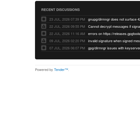
RECENT DISCUSSIONS
23 JUL, 2026 07:39 PM
22 JUL, 2026 09:55 PM
22 JUL, 2026 11:16 AM
errors on https://releases.gpgtools
09 JUL, 2026 02:20 PM
07 JUL, 2026 06:07 PM
Powered by
Tender™
.