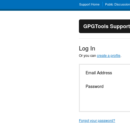
Support Home
Public Discussio
GPGTools Support
Log In
Or you can
create a profile
.
Email Address
Password
Forgot your password?