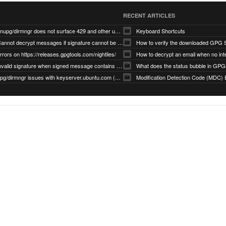
RECENT ARTICLES
gnupg/dirmngr does not surface 429 and other unexpected error code responses from keyserver
Keyboard Shortcuts
Cannot decrypt messages if signature cannot be verified due to missing public key (Libmacgpg-Neo #191)
How to verify the downloaded GPG S
rrors on https://releases.gpgtools.com/nightlies/
invalid signature when signed message contains another signed message embedded within (GPG Mail #1139)
What does the status bubble in GPGM
gpg/dirmngr issues with keyserver.ubuntu.com (MacGPG #793)
Modification Detection Code (MDC) 