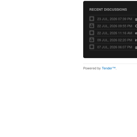
RECENT DISCUSSIONS
23 JUL, 2026 07:39 PM
22 JUL, 2026 09:55 PM
22 JUL, 2026 11:16 AM
e
09 JUL, 2026 02:20 PM
07 JUL, 2026 06:07 PM
Powered by
Tender™
.