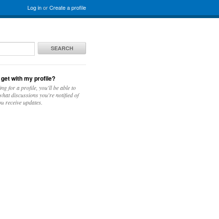
Log in
or
Create a profile
SEARCH
 get with my profile?
ing for a profile, you'll be able to
hat discussions you're notified of
u receive updates.