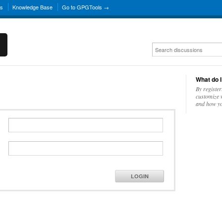
ns
Knowledge Base
Go to GPGTools →
What do I
By register
customize w
and how yo
LOGIN