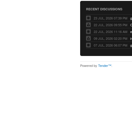
RECENT DISCUSSIONS
23 JUL, 2026 07:39 PM
22 JUL, 2026 09:55 PM
22 JUL, 2026 11:16 AM
e
09 JUL, 2026 02:20 PM
07 JUL, 2026 06:07 PM
Powered by
Tender™
.