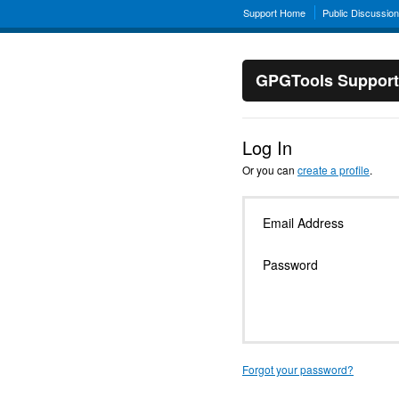
Support Home
Public Discussio
GPGTools Support
Log In
Or you can
create a profile
.
Email Address
Password
Forgot your password?