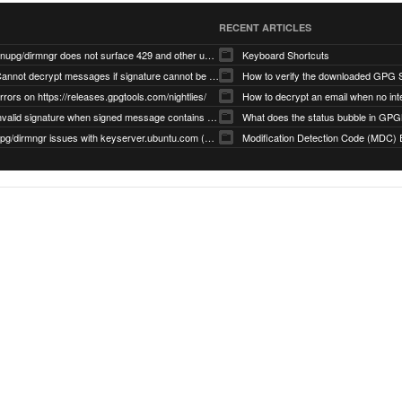
RECENT ARTICLES
gnupg/dirmngr does not surface 429 and other unexpected error code responses from keyserver
Keyboard Shortcuts
Cannot decrypt messages if signature cannot be verified due to missing public key (Libmacgpg-Neo #191)
How to verify the downloaded GPG S
rrors on https://releases.gpgtools.com/nightlies/
invalid signature when signed message contains another signed message embedded within (GPG Mail #1139)
What does the status bubble in GPGM
gpg/dirmngr issues with keyserver.ubuntu.com (MacGPG #793)
Modification Detection Code (MDC) 