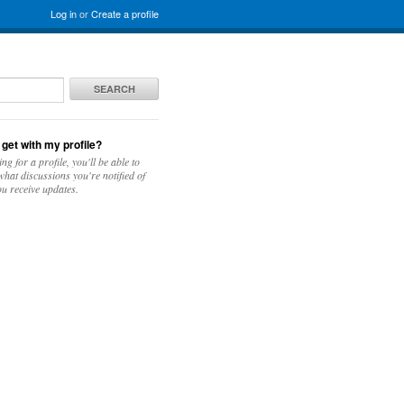
Log in
or
Create a profile
SEARCH
 get with my profile?
ing for a profile, you'll be able to
hat discussions you're notified of
u receive updates.