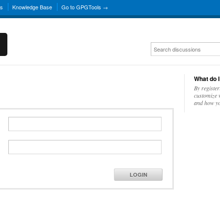
ns
Knowledge Base
Go to GPGTools →
What do I
By register
customize w
and how yo
LOGIN