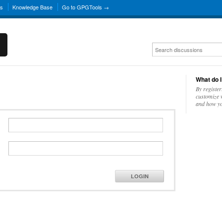
ns
Knowledge Base
Go to GPGTools →
What do I
By register
customize w
and how yo
LOGIN