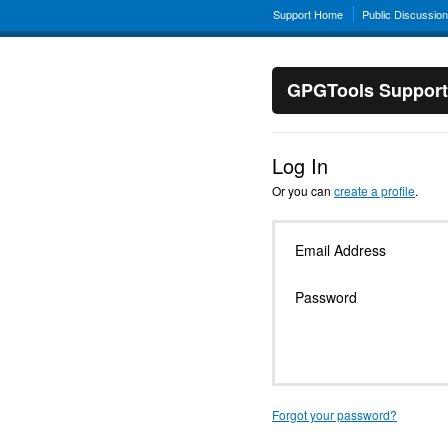
Support Home
Public Discussio
GPGTools Support
Log In
Or you can
create a profile
.
Email Address
Password
Forgot your password?