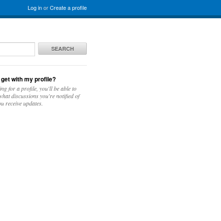
Log in
or
Create a profile
SEARCH
 get with my profile?
ing for a profile, you'll be able to
hat discussions you're notified of
u receive updates.