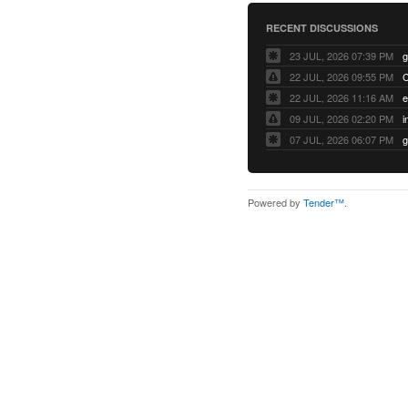
RECENT DISCUSSIONS
23 JUL, 2026 07:39 PM
22 JUL, 2026 09:55 PM
22 JUL, 2026 11:16 AM
e
09 JUL, 2026 02:20 PM
07 JUL, 2026 06:07 PM
Powered by
Tender™
.