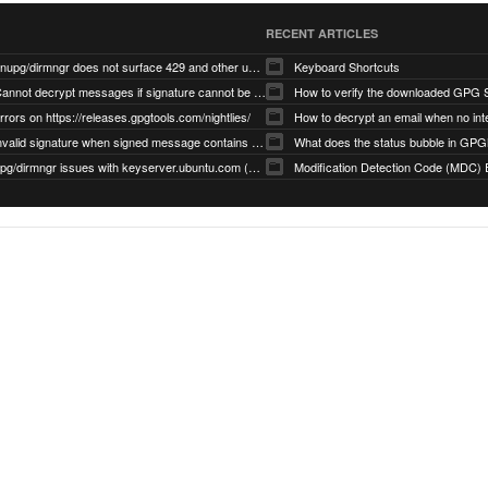
RECENT ARTICLES
gnupg/dirmngr does not surface 429 and other unexpected error code responses from keyserver
Keyboard Shortcuts
Cannot decrypt messages if signature cannot be verified due to missing public key (Libmacgpg-Neo #191)
How to verify the downloaded GPG S
rrors on https://releases.gpgtools.com/nightlies/
invalid signature when signed message contains another signed message embedded within (GPG Mail #1139)
What does the status bubble in GPGM
gpg/dirmngr issues with keyserver.ubuntu.com (MacGPG #793)
Modification Detection Code (MDC) 