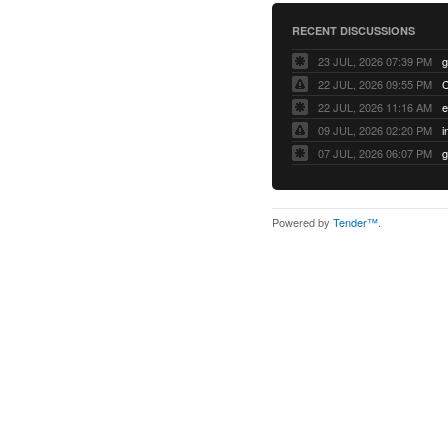
RECENT DISCUSSIONS
23 JUL, 2026 07:39 PM
22 JUL, 2026 09:55 PM
22 JUL, 2026 11:16 AM
e
09 JUL, 2026 02:20 PM
07 JUL, 2026 06:07 PM
Powered by
Tender™
.