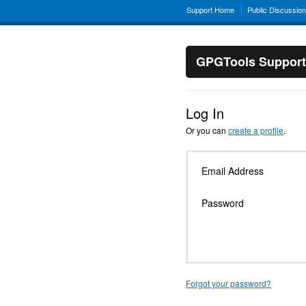
Support Home
Public Discussio
GPGTools Support
Log In
Or you can
create a profile
.
Email Address
Password
Forgot your password?