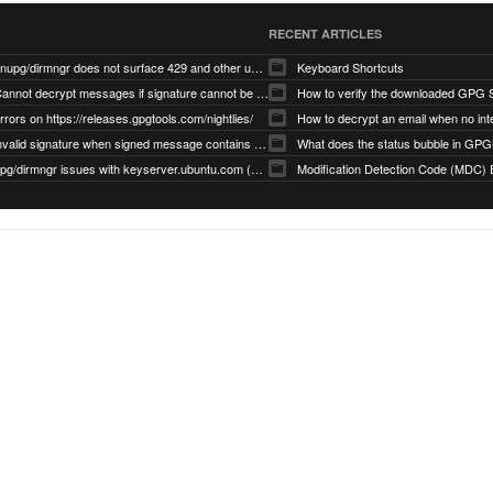
RECENT ARTICLES
gnupg/dirmngr does not surface 429 and other unexpected error code responses from keyserver
Keyboard Shortcuts
Cannot decrypt messages if signature cannot be verified due to missing public key (Libmacgpg-Neo #191)
How to verify the downloaded GPG S
rrors on https://releases.gpgtools.com/nightlies/
invalid signature when signed message contains another signed message embedded within (GPG Mail #1139)
What does the status bubble in GPGM
gpg/dirmngr issues with keyserver.ubuntu.com (MacGPG #793)
Modification Detection Code (MDC) 