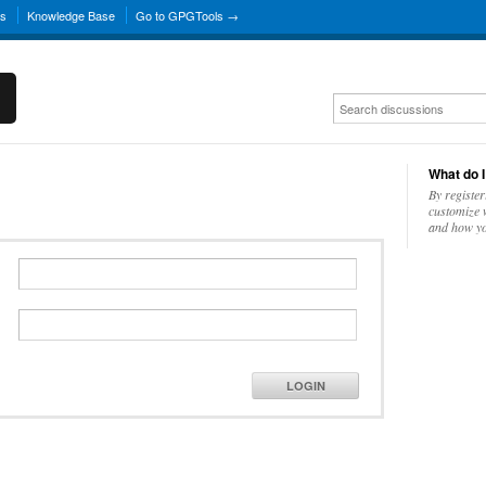
ns
Knowledge Base
Go to GPGTools →
What do I
By register
customize w
and how yo
LOGIN