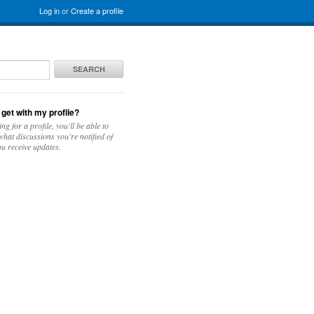
Log in
or
Create a profile
SEARCH
 get with my profile?
ing for a profile, you'll be able to
hat discussions you're notified of
u receive updates.