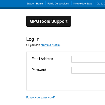
Support Home
Public Discussions
Knowledge Base
Go to
GPGTools Support
Log In
Or you can
create a profile
.
Email Address
Password
Forgot your password?