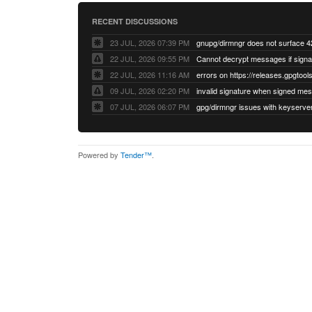
RECENT DISCUSSIONS
23 JUL, 2026 07:39 PM
22 JUL, 2026 09:55 PM
22 JUL, 2026 11:16 AM
errors on https://releases.gpgtools
09 JUL, 2026 02:20 PM
07 JUL, 2026 06:07 PM
Powered by
Tender™
.