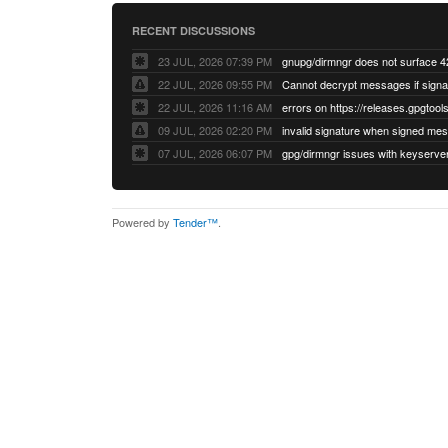
RECENT DISCUSSIONS
23 JUL, 2026 07:39 PM
22 JUL, 2026 09:55 PM
22 JUL, 2026 11:16 AM
errors on https://releases.gpgtools
09 JUL, 2026 02:20 PM
07 JUL, 2026 06:07 PM
Powered by
Tender™
.