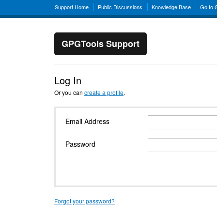
Support Home
Public Discussions
Knowledge Base
Go to
GPGTools Support
Log In
Or you can
create a profile
.
Email Address
Password
Forgot your password?