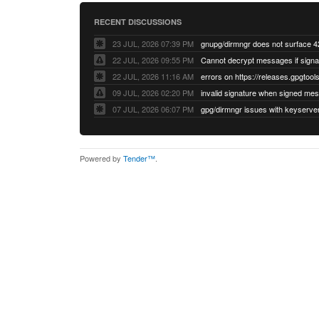
RECENT DISCUSSIONS
23 JUL, 2026 07:39 PM
22 JUL, 2026 09:55 PM
22 JUL, 2026 11:16 AM
errors on https://releases.gpgtools
09 JUL, 2026 02:20 PM
07 JUL, 2026 06:07 PM
Powered by
Tender™
.