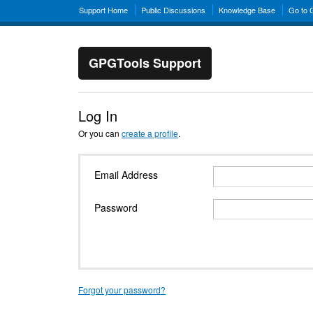
Support Home
Public Discussions
Knowledge Base
Go to
GPGTools Support
Log In
Or you can
create a profile
.
Email Address
Password
Forgot your password?