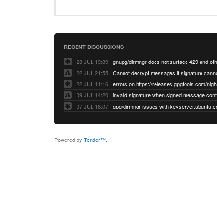
RECENT DISCUSSIONS
23 JUL 19:39
22 JUL 21:55
22 JUL 11:16
errors on https://releases.gpgtools.com/night
09 JUL 14:20
07 JUL 18:07
Powered by
Tender™
.