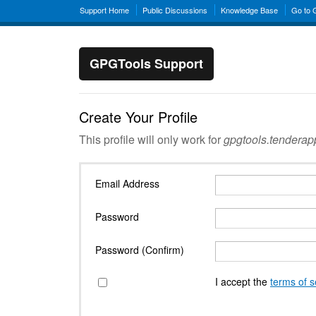
Support Home
Public Discussions
Knowledge Base
Go to
GPGTools Support
Create Your Profile
This profile will only work for
gpgtools.tendera
Email Address
Password
Password (Confirm)
I accept the
terms of s