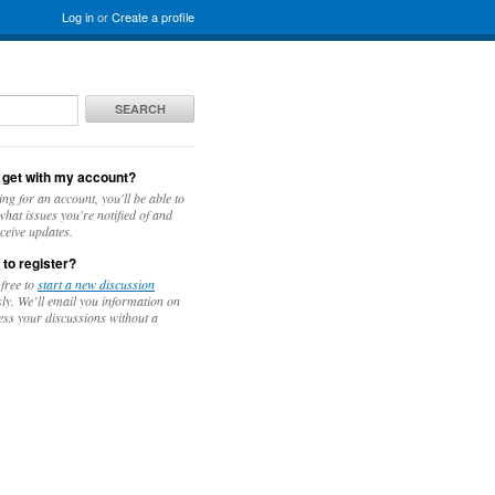
Log in
or
Create a profile
SEARCH
 get with my account?
ing for an account, you'll be able to
hat issues you're notified of and
ceive updates.
 to register?
 free to
start a new discussion
y. We’ll email you information on
ess your discussions without a