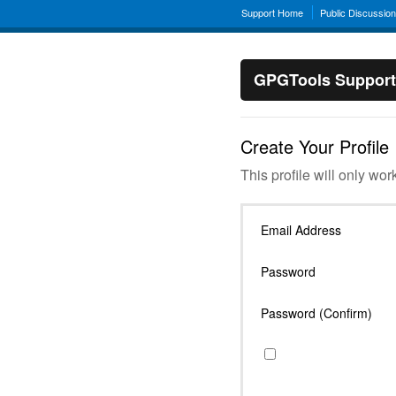
Support Home
Public Discussio
GPGTools Support
Create Your Profile
This profile will only wor
Email Address
Password
Password (Confirm)