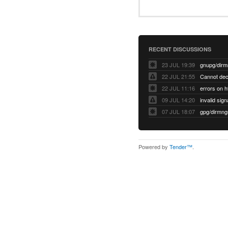
RECENT DISCUSSIONS
23 JUL 19:39
22 JUL 21:55
22 JUL 11:16
errors on h
09 JUL 14:20
07 JUL 18:07
Powered by
Tender™
.