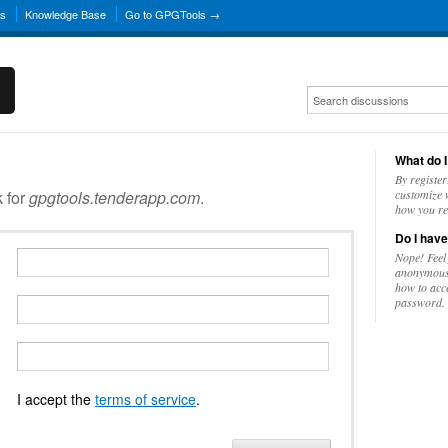
ns
Knowledge Base
Go to GPGTools →
What do I
By register
k for
gpgtools.tenderapp.com
.
customize w
how you re
Do I have
Nope! Feel
anonymousl
how to acc
password.
I accept the
terms of service
.