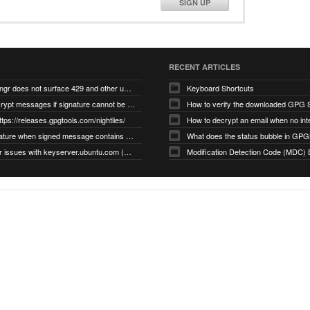
SIGN UP
RECENT ARTICLES
gnupg/dirmngr does not surface 429 and other unexpected error code responses from keyserver
Keyboard Shortcuts
Cannot decrypt messages if signature cannot be verified due to missing public key (Libmacgpg-Neo #191)
How to verify the downloaded GPG S
ttps://releases.gpgtools.com/nightlies/
invalid signature when signed message contains another signed message embedded within (GPG Mail #1139)
What does the status bubble in GPGM
gpg/dirmngr issues with keyserver.ubuntu.com (MacGPG #793)
Modification Detection Code (MDC) 