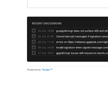
RECENT DISCUSSIONS
23 JUL 19:39
22 JUL 21:55
22 JUL 11:16
errors on https://releases.gpgtools.com/night
09 JUL 14:20
07 JUL 18:07
Powered by
Tender™
.