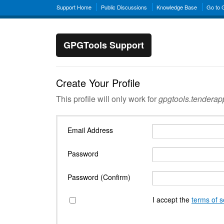
Support Home
Public Discussions
Knowledge Base
Go to
GPGTools Support
Create Your Profile
This profile will only work for
gpgtools.tendera
Email Address
Password
Password (Confirm)
I accept the
terms of s