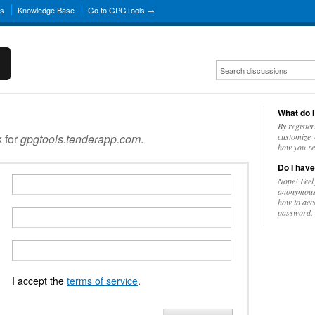
ns
Knowledge Base
Go to GPGTools →
What do I
By register
k for
gpgtools.tenderapp.com
.
customize w
how you re
Do I have
Nope! Feel
anonymousl
how to acc
password.
I accept the
terms of service
.