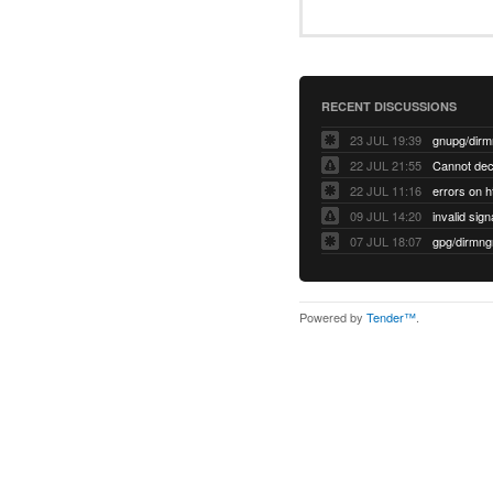
RECENT DISCUSSIONS
23 JUL 19:39
22 JUL 21:55
22 JUL 11:16
errors on h
09 JUL 14:20
07 JUL 18:07
Powered by
Tender™
.