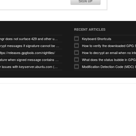
SIGN UP
RECENT ARTICLES
gnupg/dirmngr does not surface 429 and other unexpected error code responses from keyserver
Keyboard Shortcuts
Cannot decrypt messages if signature cannot be verified due to missing public key (Libmacgpg-Neo #191)
How to verify the downloaded GPG S
ttps://releases.gpgtools.com/nightlies/
invalid signature when signed message contains another signed message embedded within (GPG Mail #1139)
What does the status bubble in GPGM
gpg/dirmngr issues with keyserver.ubuntu.com (MacGPG #793)
Modification Detection Code (MDC) 