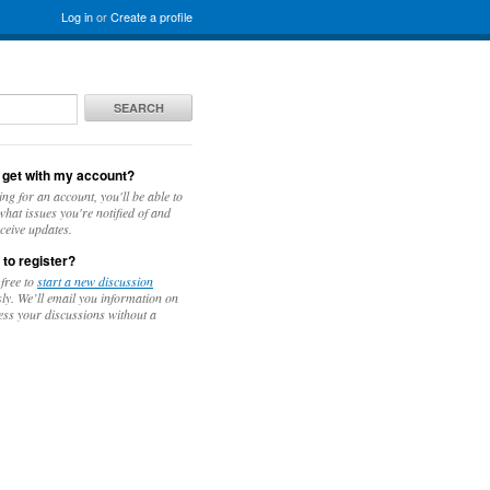
Log in
or
Create a profile
SEARCH
 get with my account?
ing for an account, you'll be able to
hat issues you're notified of and
ceive updates.
 to register?
 free to
start a new discussion
y. We’ll email you information on
ess your discussions without a