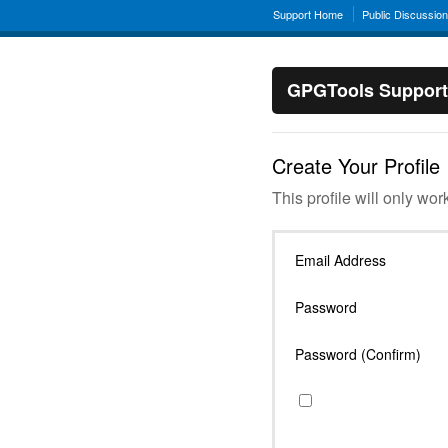
Support Home
Public Discussio
GPGTools Support
Create Your Profile
This profile will only wor
Email Address
Password
Password (Confirm)