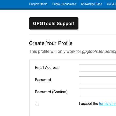
Support Home
Public Discussions
Knowledge Base
Go to
GPGTools Support
Create Your Profile
This profile will only work for
gpgtools.tendera
Email Address
Password
Password (Confirm)
I accept the
terms of s