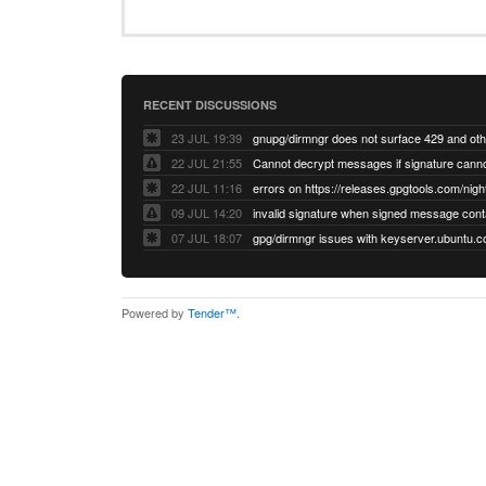
RECENT DISCUSSIONS
23 JUL 19:39
22 JUL 21:55
22 JUL 11:16
errors on https://releases.gpgtools.com/night
09 JUL 14:20
07 JUL 18:07
Powered by
Tender™
.