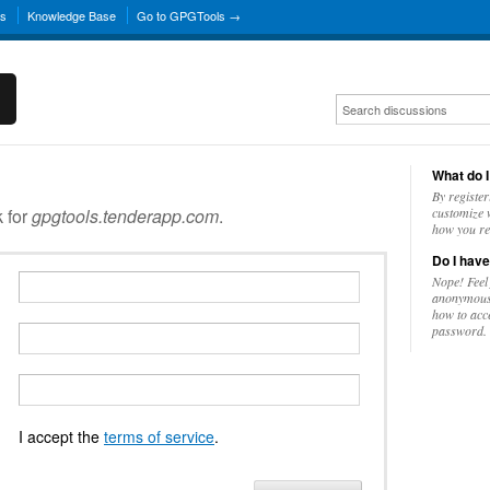
ns
Knowledge Base
Go to GPGTools →
What do I
By register
k for
gpgtools.tenderapp.com
.
customize w
how you re
Do I have
Nope! Feel
anonymousl
how to acc
password.
I accept the
terms of service
.