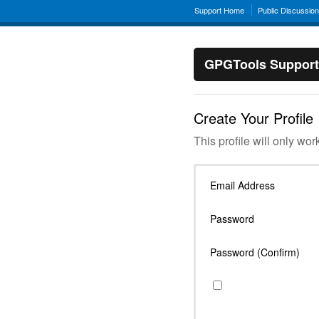
Support Home
Public Discussio
GPGTools Support
Create Your Profile
This profile will only wor
Email Address
Password
Password (Confirm)