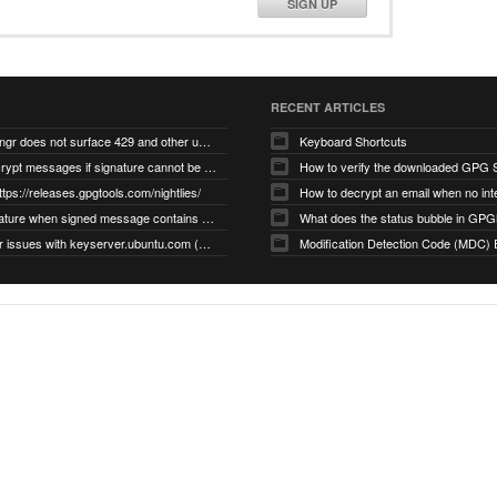
SIGN UP
RECENT ARTICLES
gnupg/dirmngr does not surface 429 and other unexpected error code responses from keyserver
Keyboard Shortcuts
Cannot decrypt messages if signature cannot be verified due to missing public key (Libmacgpg-Neo #191)
How to verify the downloaded GPG S
ttps://releases.gpgtools.com/nightlies/
invalid signature when signed message contains another signed message embedded within (GPG Mail #1139)
What does the status bubble in GPGM
gpg/dirmngr issues with keyserver.ubuntu.com (MacGPG #793)
Modification Detection Code (MDC) 