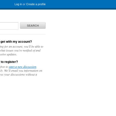
Log in
or
Create a profile
SEARCH
 get with my account?
ing for an account, you'll be able to
hat issues you're notified of and
ceive updates.
 to register?
 free to
start a new discussion
y. We’ll email you information on
ess your discussions without a