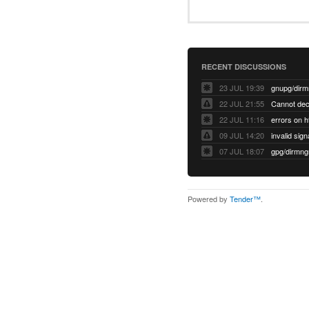
RECENT DISCUSSIONS
23 JUL 19:39
22 JUL 21:55
22 JUL 11:16
errors on h
09 JUL 14:20
07 JUL 18:07
Powered by
Tender™
.