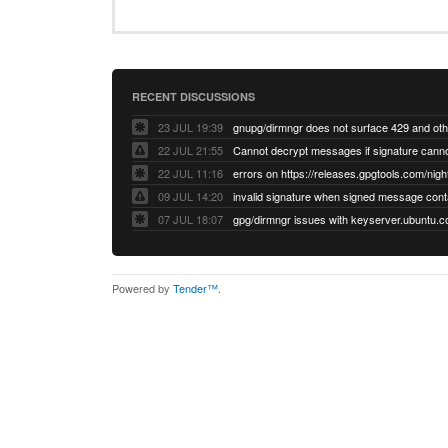
RECENT DISCUSSIONS
23 JUL 19:39
22 JUL 21:55
22 JUL 11:16
errors on https://releases.gpgtools.com/night
09 JUL 14:20
07 JUL 18:07
Powered by
Tender™
.