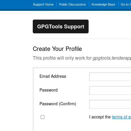
Support Home
Public Discussions
Knowledge Base
Go to
GPGTools Support
Create Your Profile
This profile will only work for
gpgtools.tendera
Email Address
Password
Password (Confirm)
I accept the
terms of s