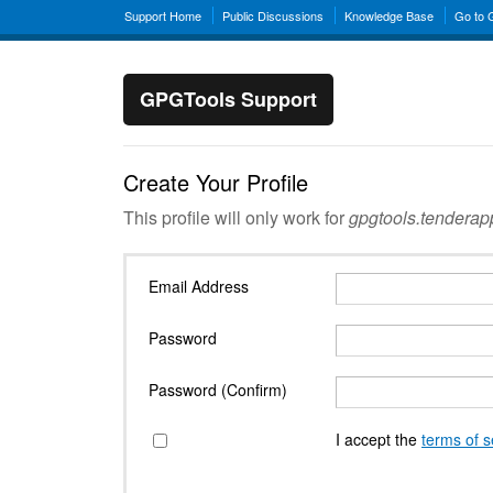
Support Home
Public Discussions
Knowledge Base
Go to
GPGTools Support
Create Your Profile
This profile will only work for
gpgtools.tendera
Email Address
Password
Password (Confirm)
I accept the
terms of s