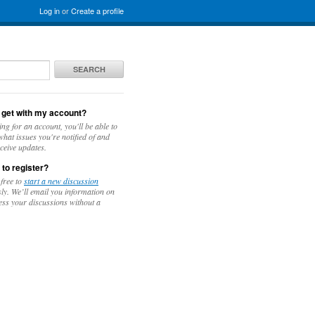
Log in
or
Create a profile
SEARCH
 get with my account?
ing for an account, you'll be able to
hat issues you're notified of and
ceive updates.
 to register?
 free to
start a new discussion
y. We’ll email you information on
ess your discussions without a