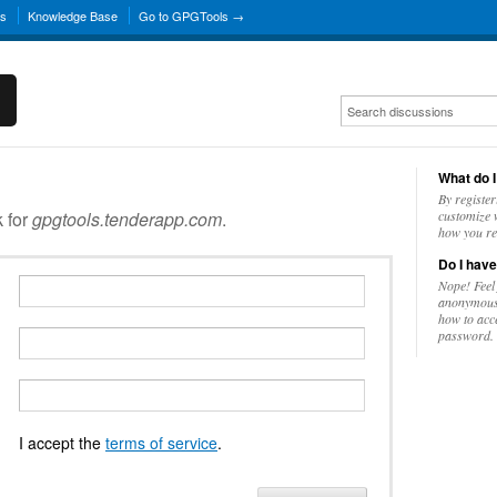
ns
Knowledge Base
Go to GPGTools →
What do I
By register
k for
gpgtools.tenderapp.com
.
customize w
how you re
Do I have
Nope! Feel
anonymousl
how to acc
password.
I accept the
terms of service
.