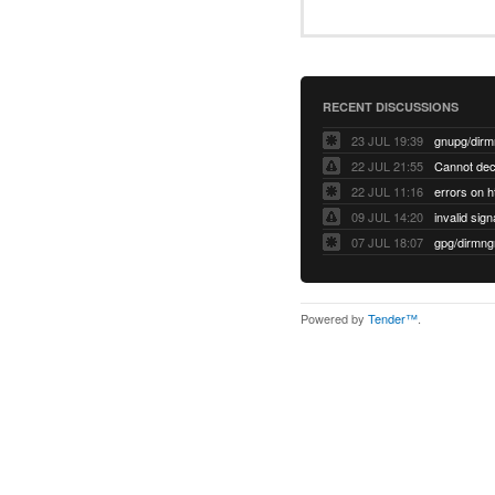
RECENT DISCUSSIONS
23 JUL 19:39
22 JUL 21:55
22 JUL 11:16
errors on h
09 JUL 14:20
07 JUL 18:07
Powered by
Tender™
.