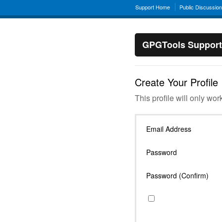
Support Home
Public Discussio
GPGTools Support
Create Your Profile
This profile will only wor
Email Address
Password
Password (Confirm)