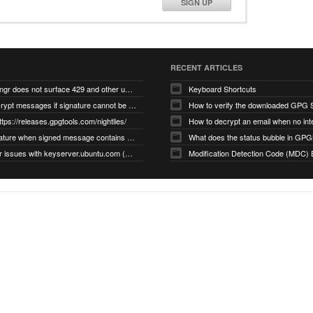
SIGN UP
RECENT ARTICLES
gnupg/dirmngr does not surface 429 and other unexpected error code responses from keyserver
Keyboard Shortcuts
Cannot decrypt messages if signature cannot be verified due to missing public key (Libmacgpg-Neo #191)
How to verify the downloaded GPG S
ttps://releases.gpgtools.com/nightlies/
invalid signature when signed message contains another signed message embedded within (GPG Mail #1139)
What does the status bubble in GPGM
gpg/dirmngr issues with keyserver.ubuntu.com (MacGPG #793)
Modification Detection Code (MDC) 