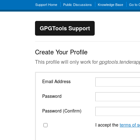
Support Home
Public Discussions
Knowledge Base
Go to
GPGTools Support
Create Your Profile
This profile will only work for
gpgtools.tendera
Email Address
Password
Password (Confirm)
I accept the
terms of s