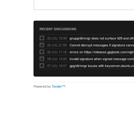
RECENT DISCUSSIONS
23 JUL 19:39
22 JUL 21:55
22 JUL 11:16
errors on https://releases.gpgtools.com/night
09 JUL 14:20
07 JUL 18:07
Powered by
Tender™
.