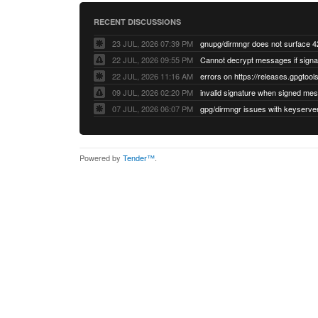
RECENT DISCUSSIONS
23 JUL, 2026 07:39 PM
22 JUL, 2026 09:55 PM
22 JUL, 2026 11:16 AM
errors on https://releases.gpgtools
09 JUL, 2026 02:20 PM
07 JUL, 2026 06:07 PM
Powered by
Tender™
.