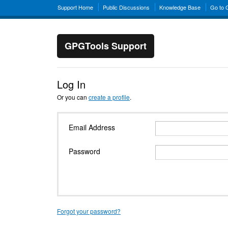
Support Home
Public Discussions
Knowledge Base
Go to
GPGTools Support
Log In
Or you can
create a profile
.
Email Address
Password
Forgot your password?