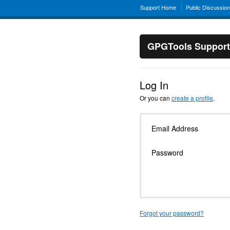
Support Home
Public Discussio
GPGTools Support
Log In
Or you can
create a profile
.
Email Address
Password
Forgot your password?