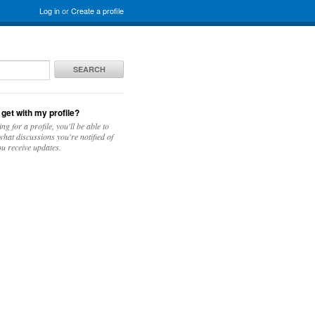
Log in
or
Create a profile
SEARCH
 get with my profile?
ing for a profile, you'll be able to
hat discussions you're notified of
u receive updates.