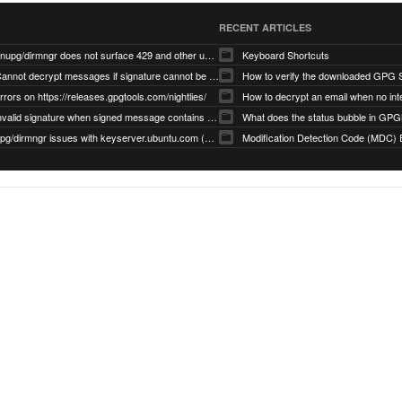
RECENT ARTICLES
gnupg/dirmngr does not surface 429 and other unexpected error code responses from keyserver
Keyboard Shortcuts
Cannot decrypt messages if signature cannot be verified due to missing public key (Libmacgpg-Neo #191)
How to verify the downloaded GPG S
rrors on https://releases.gpgtools.com/nightlies/
invalid signature when signed message contains another signed message embedded within (GPG Mail #1139)
What does the status bubble in GPGM
gpg/dirmngr issues with keyserver.ubuntu.com (MacGPG #793)
Modification Detection Code (MDC) 