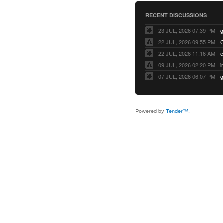
RECENT DISCUSSIONS
23 JUL, 2026 07:39 PM
22 JUL, 2026 09:55 PM
22 JUL, 2026 11:16 AM
e
09 JUL, 2026 02:20 PM
07 JUL, 2026 06:07 PM
Powered by
Tender™
.