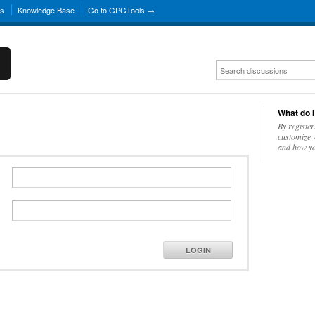
ns
Knowledge Base
Go to GPGTools →
What do I
By register
customize w
and how yo
LOGIN