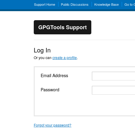
Support Home
Public Discussions
Knowledge Base
Go to
GPGTools Support
Log In
Or you can
create a profile
.
Email Address
Password
Forgot your password?