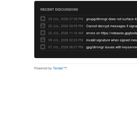
RECENT DISCUSSIONS
23 JUL, 2026 07:39 PM
22 JUL, 2026 09:55 PM
22 JUL, 2026 11:16 AM
errors on https://releases.gpgtools
09 JUL, 2026 02:20 PM
07 JUL, 2026 06:07 PM
Powered by
Tender™
.