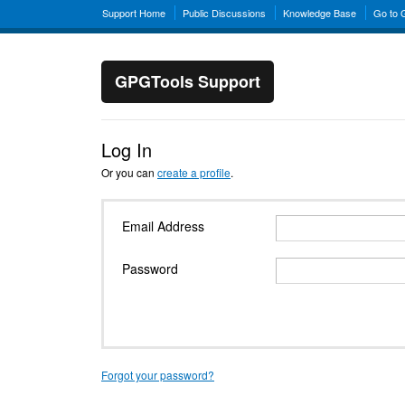
Support Home
Public Discussions
Knowledge Base
Go to
GPGTools Support
Log In
Or you can
create a profile
.
Email Address
Password
Forgot your password?