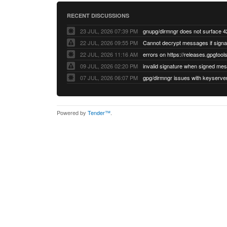
RECENT DISCUSSIONS
23 JUL, 2026 07:39 PM
22 JUL, 2026 09:55 PM
22 JUL, 2026 11:16 AM
errors on https://releases.gpgtools
09 JUL, 2026 02:20 PM
07 JUL, 2026 06:07 PM
Powered by
Tender™
.