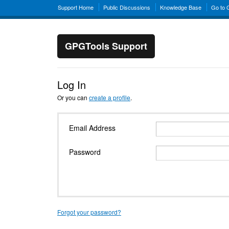
Support Home
Public Discussions
Knowledge Base
Go to
GPGTools Support
Log In
Or you can
create a profile
.
Email Address
Password
Forgot your password?