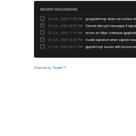
RECENT DISCUSSIONS
23 JUL, 2026 07:39 PM
22 JUL, 2026 09:55 PM
22 JUL, 2026 11:16 AM
errors on https://releases.gpgtools
09 JUL, 2026 02:20 PM
07 JUL, 2026 06:07 PM
Powered by
Tender™
.