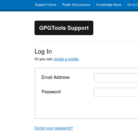
Support Home
Public Discussions
Knowledge Base
Go to
GPGTools Support
Log In
Or you can
create a profile
.
Email Address
Password
Forgot your password?