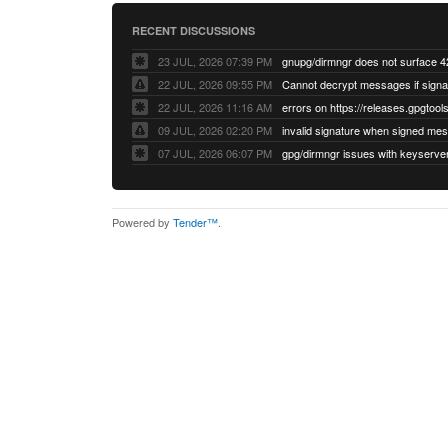
RECENT DISCUSSIONS
23 JUL, 2026 07:39 PM
22 JUL, 2026 09:55 PM
22 JUL, 2026 11:16 AM
errors on https://releases.gpgtools
09 JUL, 2026 02:20 PM
07 JUL, 2026 06:07 PM
Powered by
Tender™
.